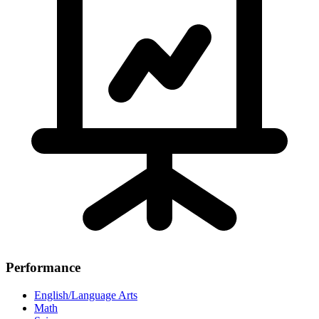
Performance
English/Language Arts
Math