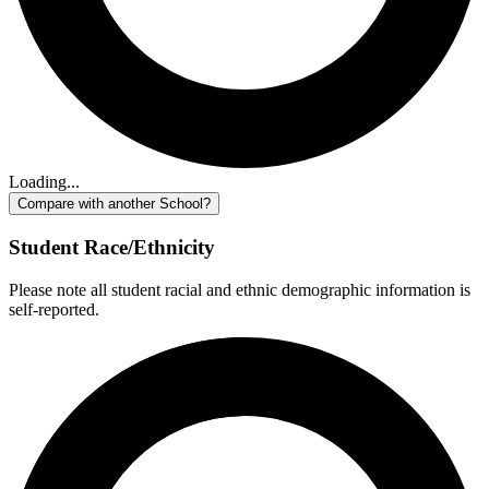
Loading...
Compare with another School?
Student Race/Ethnicity
Please note all student racial and ethnic demographic information is
self-reported.