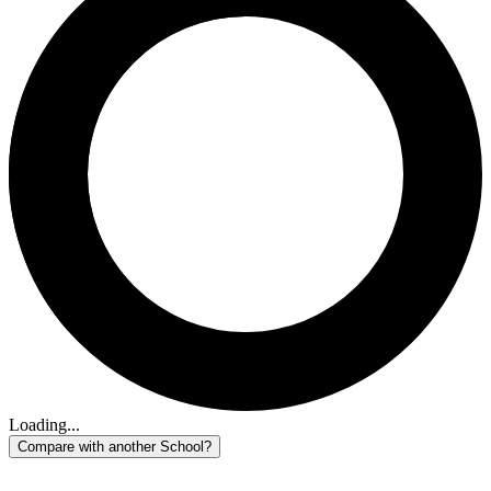
Loading...
Compare with another School?