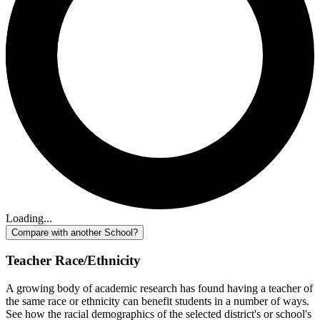
Loading...
Compare with another School?
Teacher Race/Ethnicity
A growing body of academic research has found having a teacher of
the same race or ethnicity can benefit students in a number of ways.
See how the racial demographics of the selected district's or school's