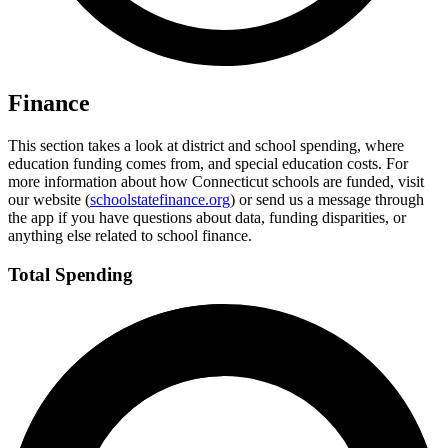
Finance
This section takes a look at district and school spending, where
education funding comes from, and special education costs. For
more information about how Connecticut schools are funded, visit
our website (
schoolstatefinance.org
) or send us a message through
the app if you have questions about data, funding disparities, or
anything else related to school finance.
Total Spending