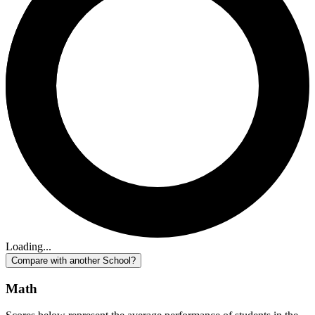
Loading...
Compare with another School?
Math