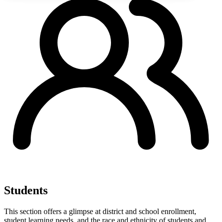
Students
This section offers a glimpse at district and school enrollment,
student learning needs, and the race and ethnicity of students and