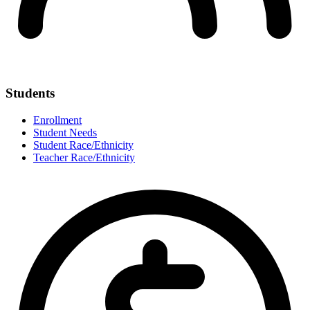
Students
Enrollment
Student Needs
Student Race/Ethnicity
Teacher Race/Ethnicity