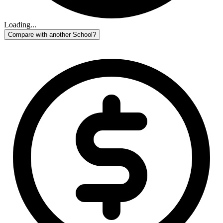
Loading...
Compare with another School?