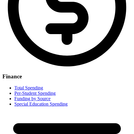
Finance
Total Spending
Per-Student Spending
Funding by Source
Special Education Spending