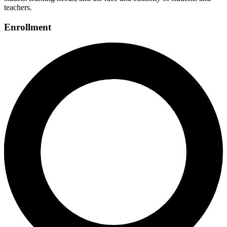
teachers.
Enrollment