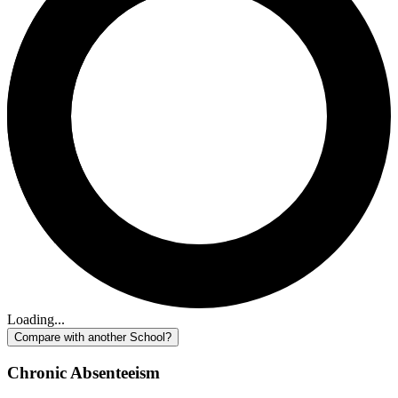
Loading...
Compare with another School?
Chronic Absenteeism