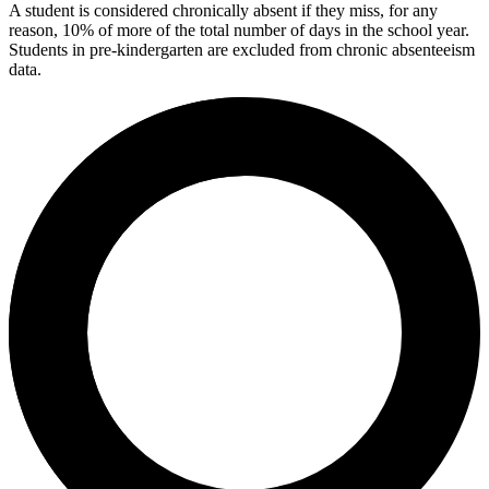
A student is considered chronically absent if they miss, for any
reason, 10% of more of the total number of days in the school year.
Students in pre-kindergarten are excluded from chronic absenteeism
data.