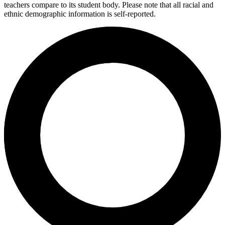
teachers compare to its student body. Please note that all racial and
ethnic demographic information is self-reported.