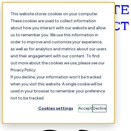
This website stores cookies on your computer.
These cookies are used to collect information
about how you interact with our website and allow
English
us to remember you. We use this information in
order to improve and customize your experience,
as well as for analytics and metrics about our users
and their engagement with our content. To find
out more about the cookies we use, please see our
Privacy Policy.
Selected
Comparison
If you decline, your information won’t be tracked
when you visit this website. A single cookie will be
used in your browser to remember your preference
not to be tracked.
Students
Finance
Performance
Cookies settings
Accept
Decline