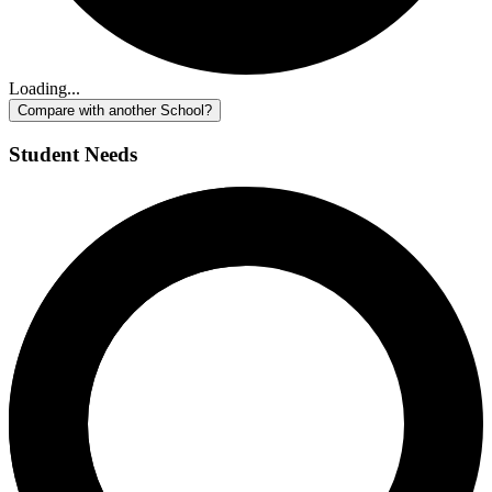
Loading...
Compare with another School?
Student Needs