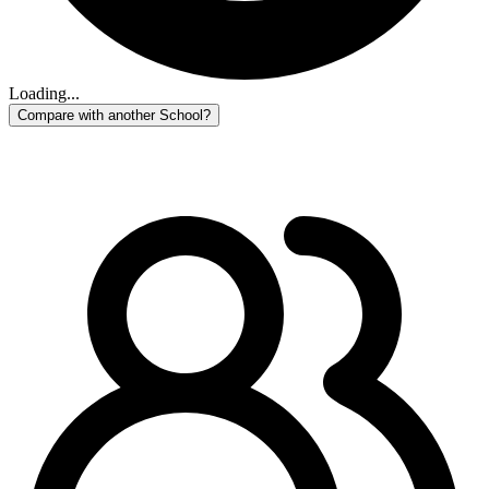
Loading...
Compare with another School?