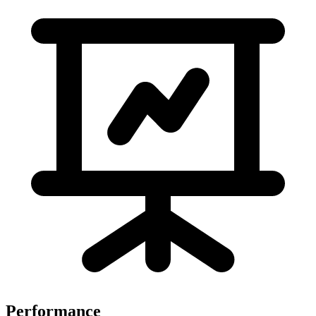
Performance