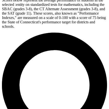
Scores below represent the average performance of students in the
selected :entity on standardized tests for mathematics, including the
SBAC (grades 3-8), the CT Alternate Assessment (grades 3-8), and
the SAT (grade 11). These scores, also known as "Performance
Indexes," are measured on a scale of 0-100 with a score of 75 being
the State of Connecticut's performance target for districts and
schools.