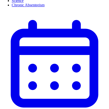
Science
Chronic Absenteeism