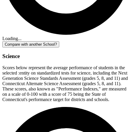
Loading...
Compare with another School?
Science
Scores below represent the average performance of students in the
selected :entity on standardized tests for science, including the Next
Generation Science Standards Assessment (grades 5, 8, and 11) and
Connecticut Alternate Science Assessment (grades 5, 8, and 11).
These scores, also known as "Performance Indexes," are measured
on a scale of 0-100 with a score of 75 being the State of
Connecticut's performance target for districts and schools.