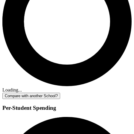
Loading...
Compare with another School?
Per-Student Spending