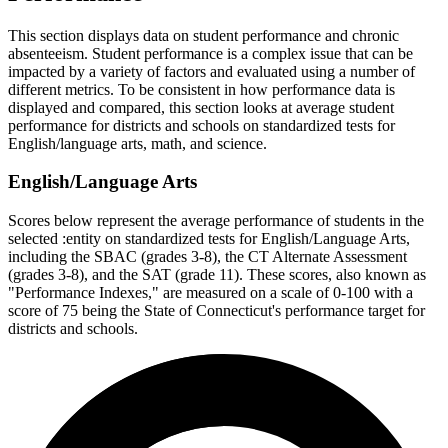
This section displays data on student performance and chronic
absenteeism. Student performance is a complex issue that can be
impacted by a variety of factors and evaluated using a number of
different metrics. To be consistent in how performance data is
displayed and compared, this section looks at average student
performance for districts and schools on standardized tests for
English/language arts, math, and science.
English/Language Arts
Scores below represent the average performance of students in the
selected :entity on standardized tests for English/Language Arts,
including the SBAC (grades 3-8), the CT Alternate Assessment
(grades 3-8), and the SAT (grade 11). These scores, also known as
"Performance Indexes," are measured on a scale of 0-100 with a
score of 75 being the State of Connecticut's performance target for
districts and schools.