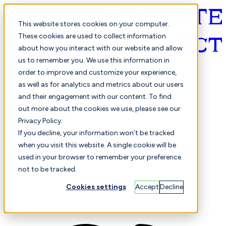
This website stores cookies on your computer.
These cookies are used to collect information
about how you interact with our website and allow
English
us to remember you. We use this information in
order to improve and customize your experience,
as well as for analytics and metrics about our users
and their engagement with our content. To find
out more about the cookies we use, please see our
Privacy Policy.
Selected
Comparison
If you decline, your information won’t be tracked
when you visit this website. A single cookie will be
used in your browser to remember your preference
not to be tracked.
Students
Finance
Performance
Cookies settings
Accept
Decline