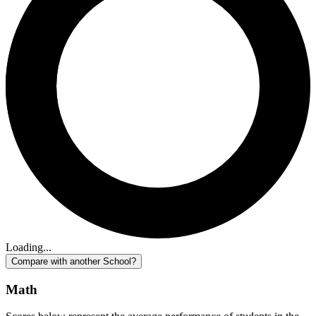
Loading...
Compare with another School?
Math