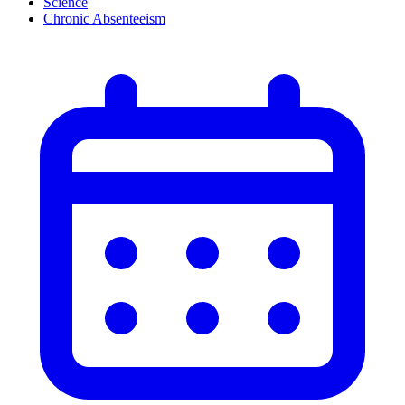
Science
Chronic Absenteeism