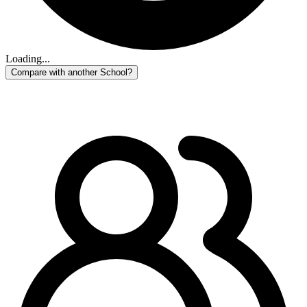
Loading...
Compare with another School?