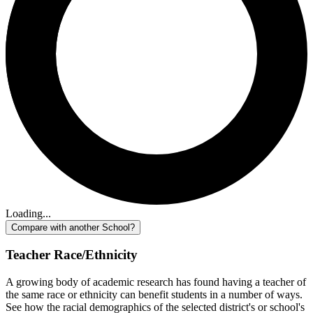
Loading...
Compare with another School?
Teacher Race/Ethnicity
A growing body of academic research has found having a teacher of
the same race or ethnicity can benefit students in a number of ways.
See how the racial demographics of the selected district's or school's