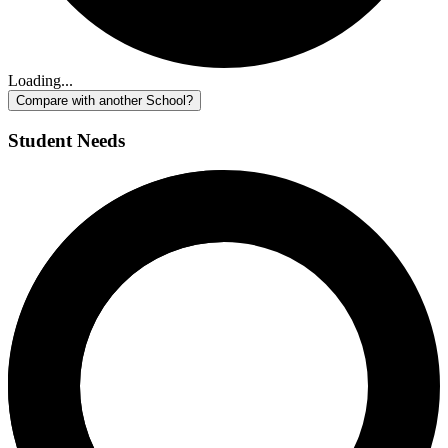
Loading...
Compare with another School?
Student Needs