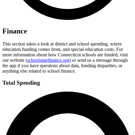
Finance
This section takes a look at district and school spending, where
education funding comes from, and special education costs. For
more information about how Connecticut schools are funded, visit
our website (
schoolstatefinance.org
) or send us a message through
the app if you have questions about data, funding disparities, or
anything else related to school finance.
Total Spending