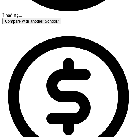
Loading...
Compare with another School?