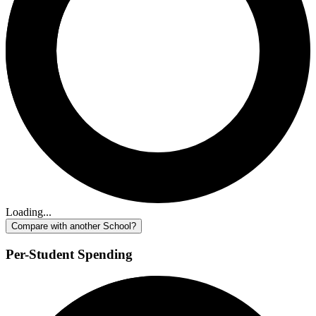
Loading...
Compare with another School?
Per-Student Spending