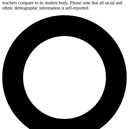
teachers compare to its student body. Please note that all racial and
ethnic demographic information is self-reported.