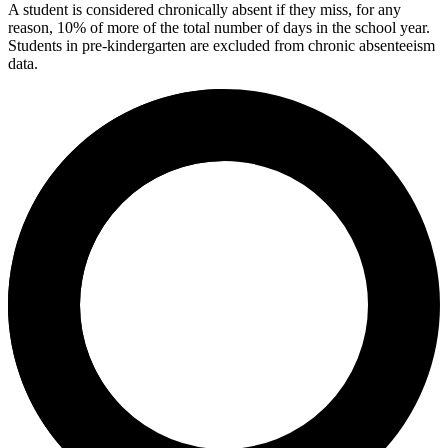
A student is considered chronically absent if they miss, for any
reason, 10% of more of the total number of days in the school year.
Students in pre-kindergarten are excluded from chronic absenteeism
data.