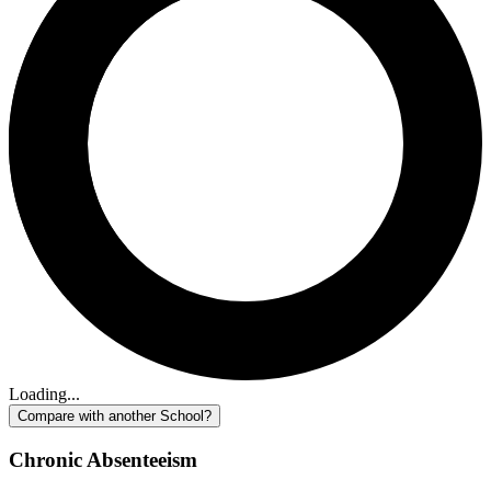
Loading...
Compare with another School?
Chronic Absenteeism