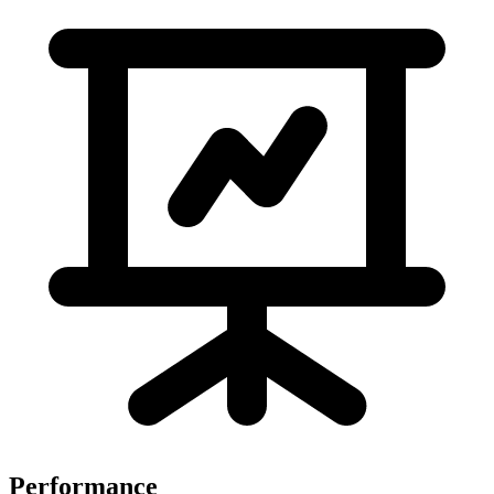
Performance