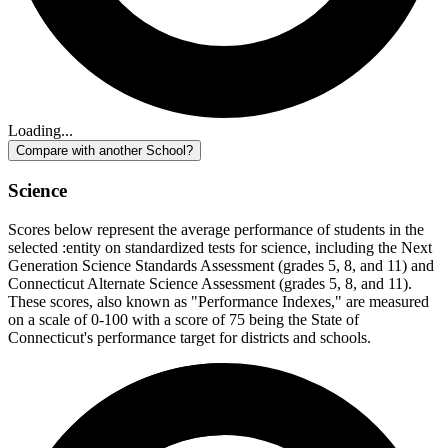
Loading...
Compare with another School?
Science
Scores below represent the average performance of students in the
selected :entity on standardized tests for science, including the Next
Generation Science Standards Assessment (grades 5, 8, and 11) and
Connecticut Alternate Science Assessment (grades 5, 8, and 11).
These scores, also known as "Performance Indexes," are measured
on a scale of 0-100 with a score of 75 being the State of
Connecticut's performance target for districts and schools.