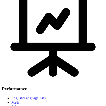
Performance
English/Language Arts
Math