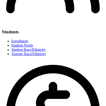
Students
Enrollment
Student Needs
Student Race/Ethnicity
Teacher Race/Ethnicity