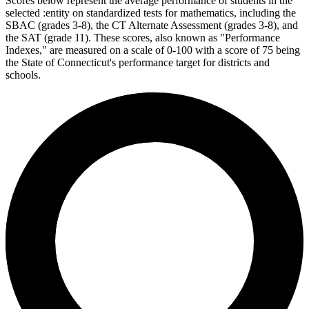
Scores below represent the average performance of students in the
selected :entity on standardized tests for mathematics, including the
SBAC (grades 3-8), the CT Alternate Assessment (grades 3-8), and
the SAT (grade 11). These scores, also known as "Performance
Indexes," are measured on a scale of 0-100 with a score of 75 being
the State of Connecticut's performance target for districts and
schools.