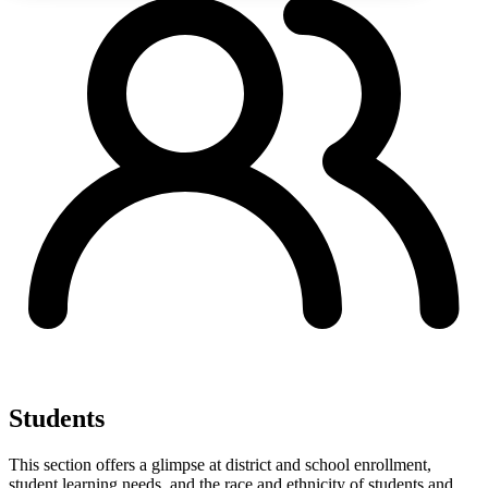
Students
This section offers a glimpse at district and school enrollment,
student learning needs, and the race and ethnicity of students and