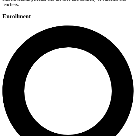
teachers.
Enrollment