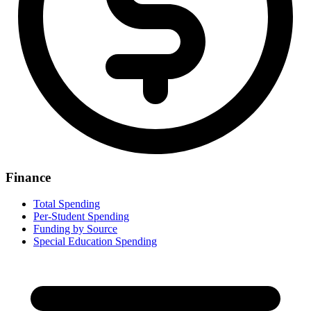
Finance
Total Spending
Per-Student Spending
Funding by Source
Special Education Spending