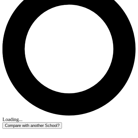
Loading...
Compare with another School?