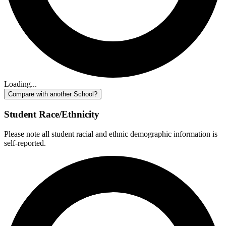
Loading...
Compare with another School?
Student Race/Ethnicity
Please note all student racial and ethnic demographic information is
self-reported.