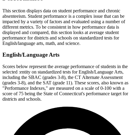
This section displays data on student performance and chronic
absenteeism. Student performance is a complex issue that can be
impacted by a variety of factors and evaluated using a number of
different metrics. To be consistent in how performance data is
displayed and compared, this section looks at average student
performance for districts and schools on standardized tests for
English/language arts, math, and science.
English/Language Arts
Scores below represent the average performance of students in the
selected :entity on standardized tests for English/Language Arts,
including the SBAC (grades 3-8), the CT Alternate Assessment
(grades 3-8), and the SAT (grade 11). These scores, also known as
"Performance Indexes," are measured on a scale of 0-100 with a
score of 75 being the State of Connecticut's performance target for
districts and schools.