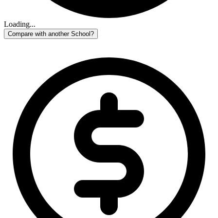
Loading...
Compare with another School?