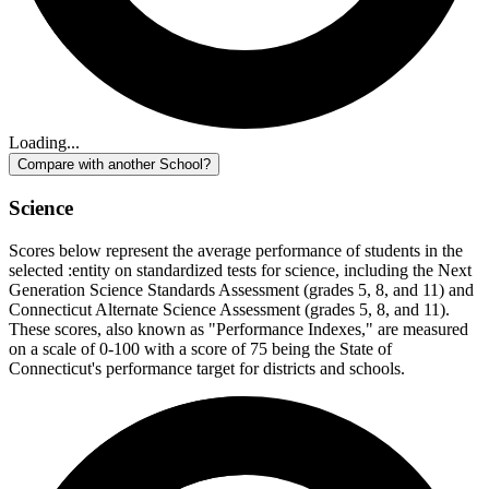
Loading...
Compare with another School?
Science
Scores below represent the average performance of students in the
selected :entity on standardized tests for science, including the Next
Generation Science Standards Assessment (grades 5, 8, and 11) and
Connecticut Alternate Science Assessment (grades 5, 8, and 11).
These scores, also known as "Performance Indexes," are measured
on a scale of 0-100 with a score of 75 being the State of
Connecticut's performance target for districts and schools.