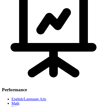
Performance
English/Language Arts
Math