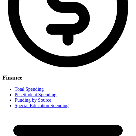
Finance
Total Spending
Per-Student Spending
Funding by Source
Special Education Spending