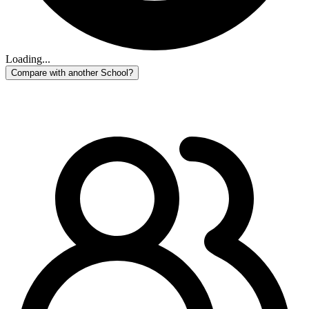
Loading...
Compare with another School?