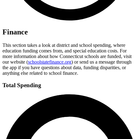
Finance
This section takes a look at district and school spending, where
education funding comes from, and special education costs. For
more information about how Connecticut schools are funded, visit
our website (
schoolstatefinance.org
) or send us a message through
the app if you have questions about data, funding disparities, or
anything else related to school finance.
Total Spending