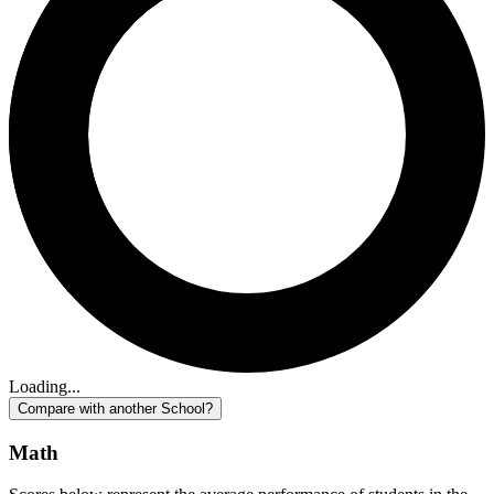
Loading...
Compare with another School?
Math