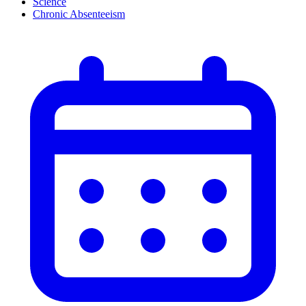
Science
Chronic Absenteeism