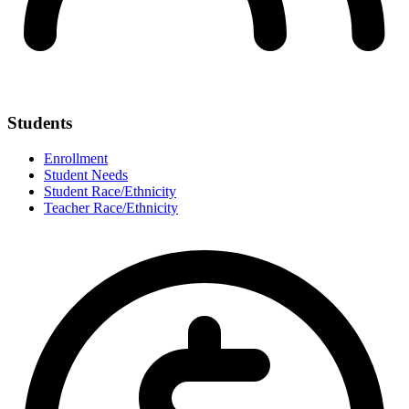
Students
Enrollment
Student Needs
Student Race/Ethnicity
Teacher Race/Ethnicity