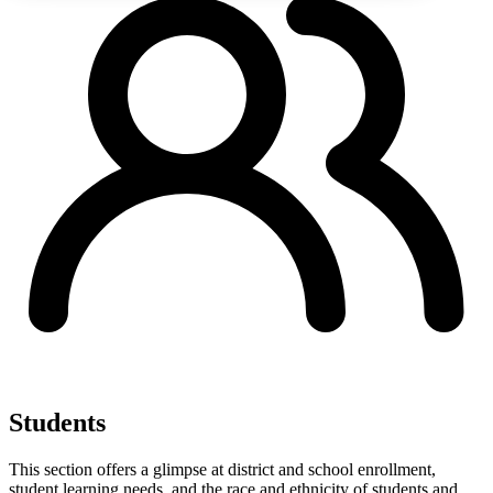
Students
This section offers a glimpse at district and school enrollment,
student learning needs, and the race and ethnicity of students and