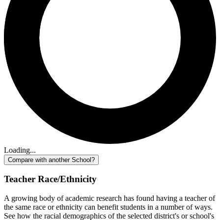
Loading...
Compare with another School?
Teacher Race/Ethnicity
A growing body of academic research has found having a teacher of
the same race or ethnicity can benefit students in a number of ways.
See how the racial demographics of the selected district's or school's