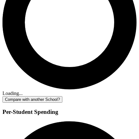
Loading...
Compare with another School?
Per-Student Spending