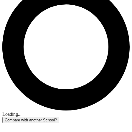
Loading...
Compare with another School?