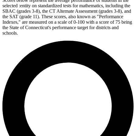
Scores below represent the average performance of students in the
selected :entity on standardized tests for mathematics, including the
SBAC (grades 3-8), the CT Alternate Assessment (grades 3-8), and
the SAT (grade 11). These scores, also known as "Performance
Indexes," are measured on a scale of 0-100 with a score of 75 being
the State of Connecticut's performance target for districts and
schools.