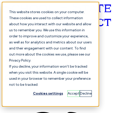
This website stores cookies on your computer.
These cookies are used to collect information
about how you interact with our website and allow
English
us to remember you. We use this information in
order to improve and customize your experience,
as well as for analytics and metrics about our users
and their engagement with our content. To find
out more about the cookies we use, please see our
Privacy Policy.
Selected
Comparison
If you decline, your information won’t be tracked
when you visit this website. A single cookie will be
used in your browser to remember your preference
not to be tracked.
Students
Finance
Performance
Cookies settings
Accept
Decline