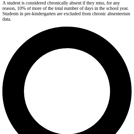
A student is considered chronically absent if they miss, for any
reason, 10% of more of the total number of days in the school year.
Students in pre-kindergarten are excluded from chronic absenteeism
data.