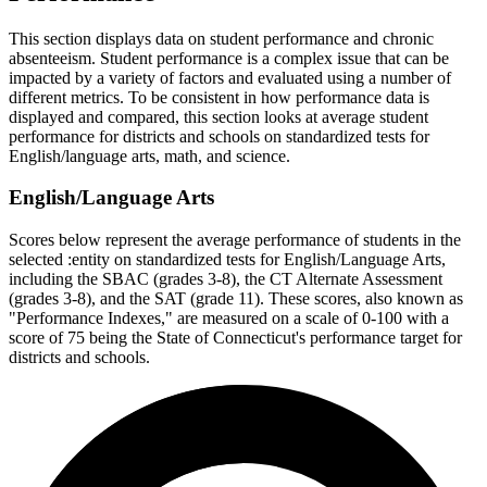
This section displays data on student performance and chronic
absenteeism. Student performance is a complex issue that can be
impacted by a variety of factors and evaluated using a number of
different metrics. To be consistent in how performance data is
displayed and compared, this section looks at average student
performance for districts and schools on standardized tests for
English/language arts, math, and science.
English/Language Arts
Scores below represent the average performance of students in the
selected :entity on standardized tests for English/Language Arts,
including the SBAC (grades 3-8), the CT Alternate Assessment
(grades 3-8), and the SAT (grade 11). These scores, also known as
"Performance Indexes," are measured on a scale of 0-100 with a
score of 75 being the State of Connecticut's performance target for
districts and schools.