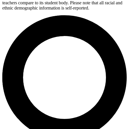
teachers compare to its student body. Please note that all racial and
ethnic demographic information is self-reported.