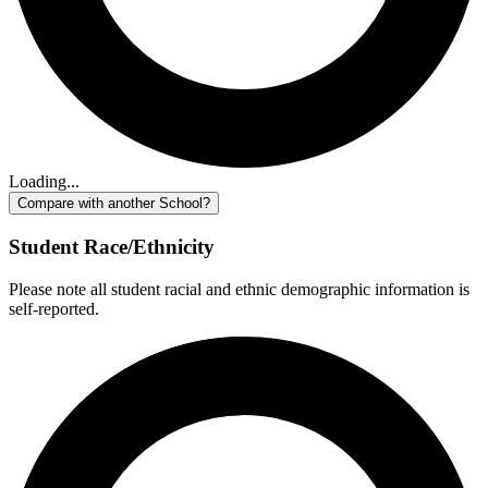
Loading...
Compare with another School?
Student Race/Ethnicity
Please note all student racial and ethnic demographic information is
self-reported.