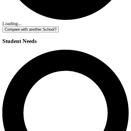
Loading...
Compare with another School?
Student Needs