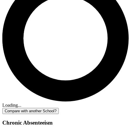
Loading...
Compare with another School?
Chronic Absenteeism