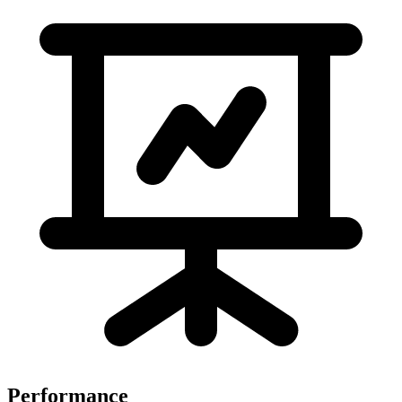
Performance