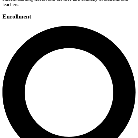
teachers.
Enrollment