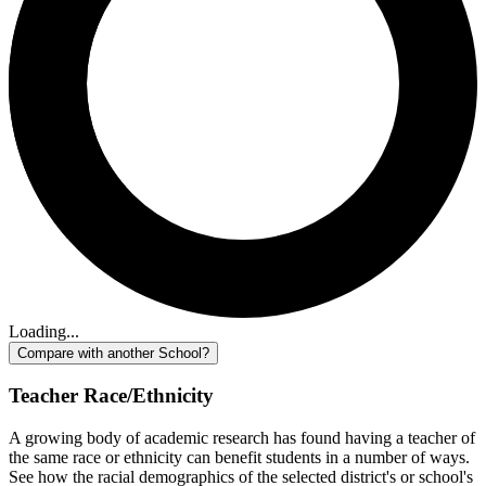
Loading...
Compare with another School?
Teacher Race/Ethnicity
A growing body of academic research has found having a teacher of
the same race or ethnicity can benefit students in a number of ways.
See how the racial demographics of the selected district's or school's