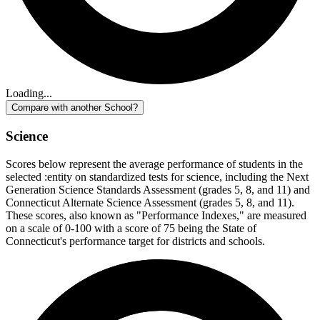
Loading...
Compare with another School?
Science
Scores below represent the average performance of students in the
selected :entity on standardized tests for science, including the Next
Generation Science Standards Assessment (grades 5, 8, and 11) and
Connecticut Alternate Science Assessment (grades 5, 8, and 11).
These scores, also known as "Performance Indexes," are measured
on a scale of 0-100 with a score of 75 being the State of
Connecticut's performance target for districts and schools.