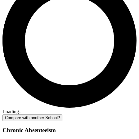
Loading...
Compare with another School?
Chronic Absenteeism