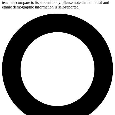
teachers compare to its student body. Please note that all racial and
ethnic demographic information is self-reported.