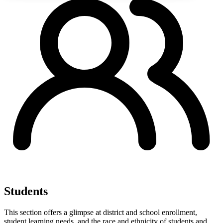
Students
This section offers a glimpse at district and school enrollment,
student learning needs, and the race and ethnicity of students and