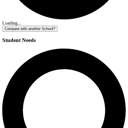
Loading...
Compare with another School?
Student Needs