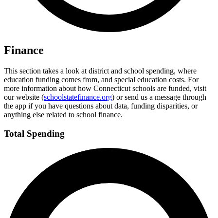
Finance
This section takes a look at district and school spending, where
education funding comes from, and special education costs. For
more information about how Connecticut schools are funded, visit
our website (
schoolstatefinance.org
) or send us a message through
the app if you have questions about data, funding disparities, or
anything else related to school finance.
Total Spending