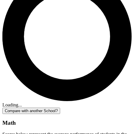
Loading...
Compare with another School?
Math