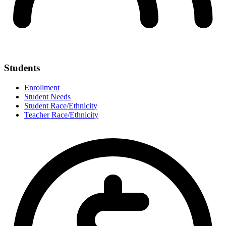
Students
Enrollment
Student Needs
Student Race/Ethnicity
Teacher Race/Ethnicity