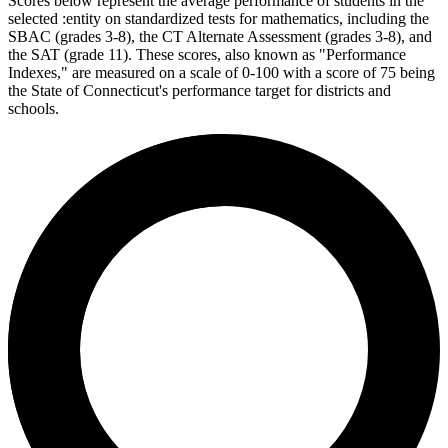
Scores below represent the average performance of students in the
selected :entity on standardized tests for mathematics, including the
SBAC (grades 3-8), the CT Alternate Assessment (grades 3-8), and
the SAT (grade 11). These scores, also known as "Performance
Indexes," are measured on a scale of 0-100 with a score of 75 being
the State of Connecticut's performance target for districts and
schools.