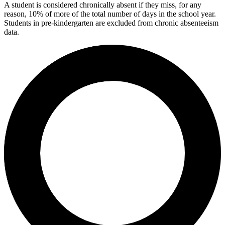
A student is considered chronically absent if they miss, for any
reason, 10% of more of the total number of days in the school year.
Students in pre-kindergarten are excluded from chronic absenteeism
data.