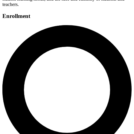
teachers.
Enrollment