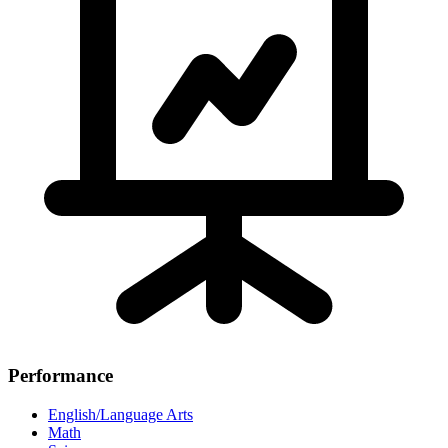
Performance
English/Language Arts
Math