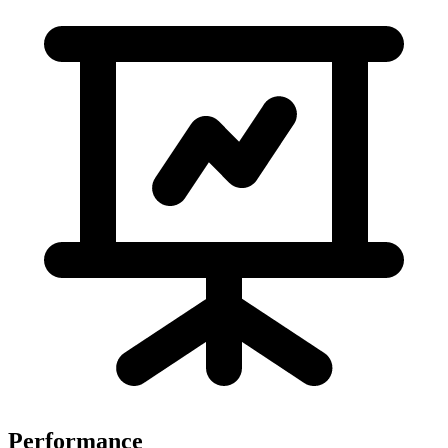
Performance