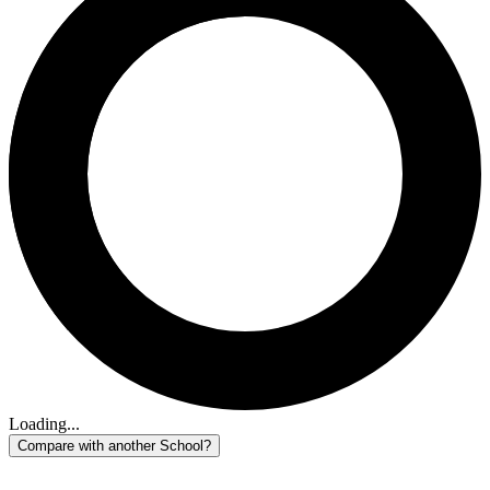
Loading...
Compare with another School?