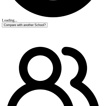
Loading...
Compare with another School?