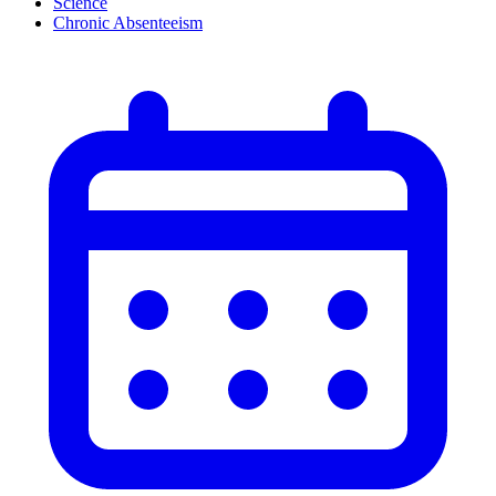
Science
Chronic Absenteeism