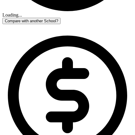
Loading...
Compare with another School?