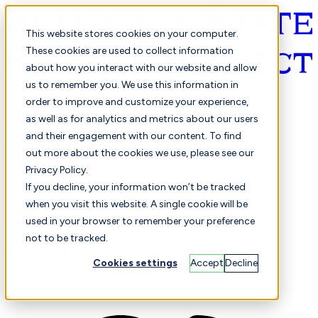
This website stores cookies on your computer.
These cookies are used to collect information
about how you interact with our website and allow
English
us to remember you. We use this information in
order to improve and customize your experience,
as well as for analytics and metrics about our users
and their engagement with our content. To find
out more about the cookies we use, please see our
Privacy Policy.
Selected
Comparison
If you decline, your information won’t be tracked
when you visit this website. A single cookie will be
used in your browser to remember your preference
not to be tracked.
Students
Finance
Performance
Cookies settings
Accept
Decline