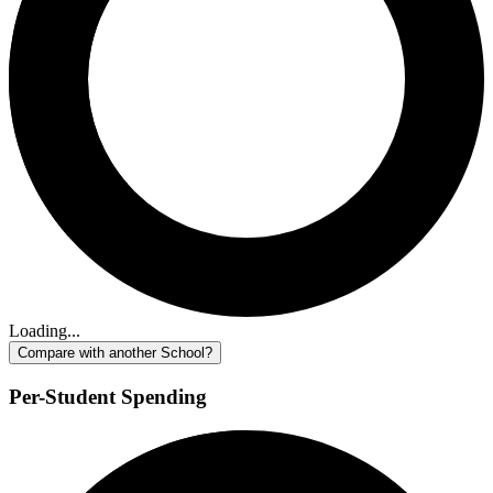
Loading...
Compare with another School?
Per-Student Spending