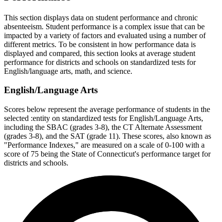
This section displays data on student performance and chronic
absenteeism. Student performance is a complex issue that can be
impacted by a variety of factors and evaluated using a number of
different metrics. To be consistent in how performance data is
displayed and compared, this section looks at average student
performance for districts and schools on standardized tests for
English/language arts, math, and science.
English/Language Arts
Scores below represent the average performance of students in the
selected :entity on standardized tests for English/Language Arts,
including the SBAC (grades 3-8), the CT Alternate Assessment
(grades 3-8), and the SAT (grade 11). These scores, also known as
"Performance Indexes," are measured on a scale of 0-100 with a
score of 75 being the State of Connecticut's performance target for
districts and schools.