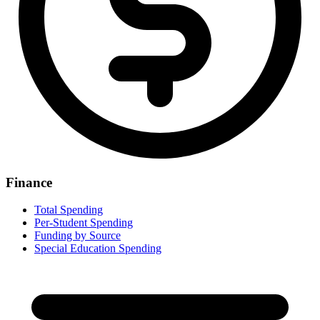
Finance
Total Spending
Per-Student Spending
Funding by Source
Special Education Spending