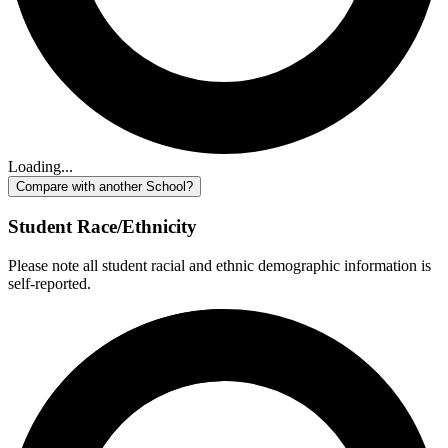
Loading...
Compare with another School?
Student Race/Ethnicity
Please note all student racial and ethnic demographic information is
self-reported.