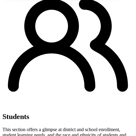
Students
This section offers a glimpse at district and school enrollment,
student learning needs, and the race and ethnicity of students and