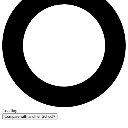
Loading...
Compare with another School?