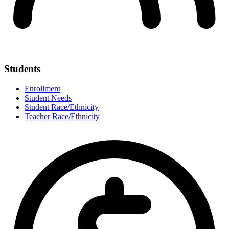
Students
Enrollment
Student Needs
Student Race/Ethnicity
Teacher Race/Ethnicity