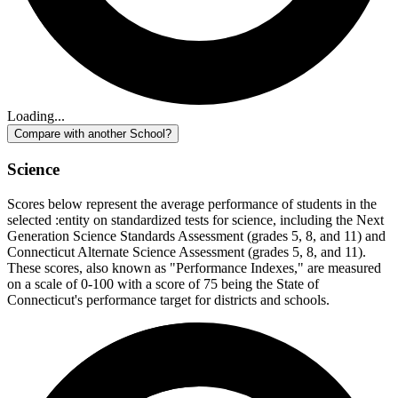
Loading...
Compare with another School?
Science
Scores below represent the average performance of students in the
selected :entity on standardized tests for science, including the Next
Generation Science Standards Assessment (grades 5, 8, and 11) and
Connecticut Alternate Science Assessment (grades 5, 8, and 11).
These scores, also known as "Performance Indexes," are measured
on a scale of 0-100 with a score of 75 being the State of
Connecticut's performance target for districts and schools.