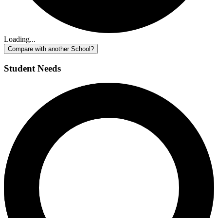
Loading...
Compare with another School?
Student Needs