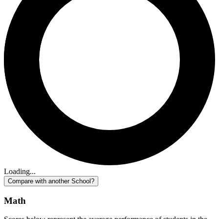
Loading...
Compare with another School?
Math