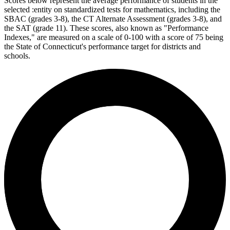
Scores below represent the average performance of students in the
selected :entity on standardized tests for mathematics, including the
SBAC (grades 3-8), the CT Alternate Assessment (grades 3-8), and
the SAT (grade 11). These scores, also known as "Performance
Indexes," are measured on a scale of 0-100 with a score of 75 being
the State of Connecticut's performance target for districts and
schools.