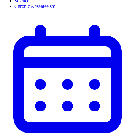
Science
Chronic Absenteeism