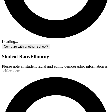
Loading...
Compare with another School?
Student Race/Ethnicity
Please note all student racial and ethnic demographic information is
self-reported.