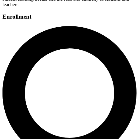
teachers.
Enrollment