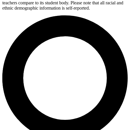
teachers compare to its student body. Please note that all racial and
ethnic demographic information is self-reported.