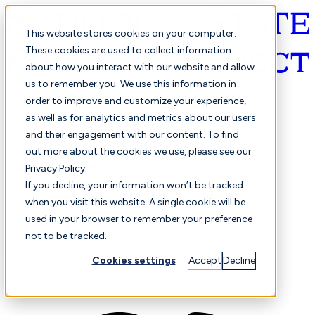
This website stores cookies on your computer.
These cookies are used to collect information
about how you interact with our website and allow
English
us to remember you. We use this information in
order to improve and customize your experience,
as well as for analytics and metrics about our users
and their engagement with our content. To find
out more about the cookies we use, please see our
Privacy Policy.
Selected
Comparison
If you decline, your information won’t be tracked
when you visit this website. A single cookie will be
used in your browser to remember your preference
not to be tracked.
Students
Finance
Performance
Cookies settings
Accept
Decline