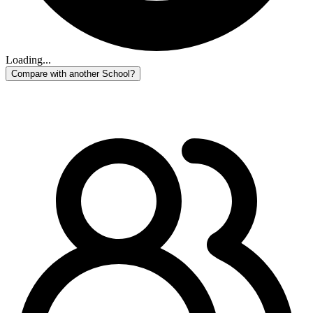
Loading...
Compare with another School?