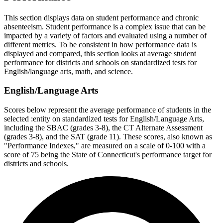
This section displays data on student performance and chronic
absenteeism. Student performance is a complex issue that can be
impacted by a variety of factors and evaluated using a number of
different metrics. To be consistent in how performance data is
displayed and compared, this section looks at average student
performance for districts and schools on standardized tests for
English/language arts, math, and science.
English/Language Arts
Scores below represent the average performance of students in the
selected :entity on standardized tests for English/Language Arts,
including the SBAC (grades 3-8), the CT Alternate Assessment
(grades 3-8), and the SAT (grade 11). These scores, also known as
"Performance Indexes," are measured on a scale of 0-100 with a
score of 75 being the State of Connecticut's performance target for
districts and schools.