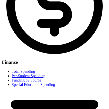
Finance
Total Spending
Per-Student Spending
Funding by Source
Special Education Spending