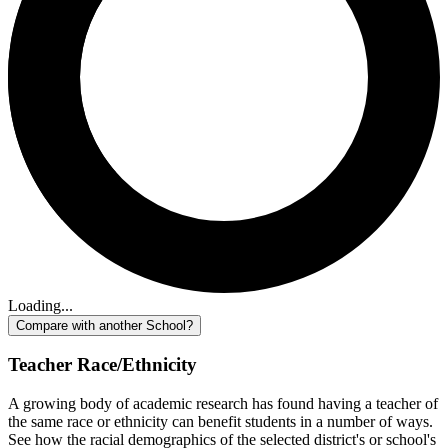
Loading...
Compare with another School?
Teacher Race/Ethnicity
A growing body of academic research has found having a teacher of
the same race or ethnicity can benefit students in a number of ways.
See how the racial demographics of the selected district's or school's