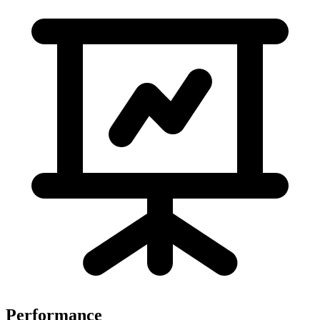
Performance