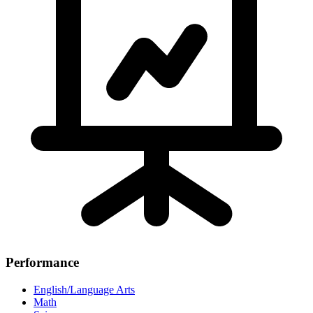
Performance
English/Language Arts
Math