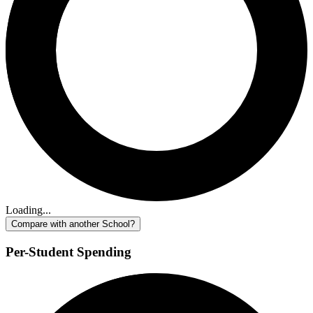
Loading...
Compare with another School?
Per-Student Spending