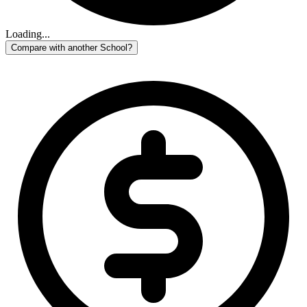
Loading...
Compare with another School?