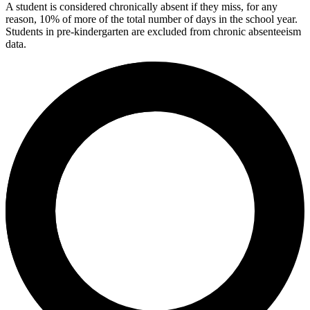
A student is considered chronically absent if they miss, for any
reason, 10% of more of the total number of days in the school year.
Students in pre-kindergarten are excluded from chronic absenteeism
data.