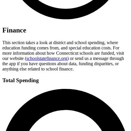
Finance
This section takes a look at district and school spending, where
education funding comes from, and special education costs. For
more information about how Connecticut schools are funded, visit
our website (
schoolstatefinance.org
) or send us a message through
the app if you have questions about data, funding disparities, or
anything else related to school finance.
Total Spending