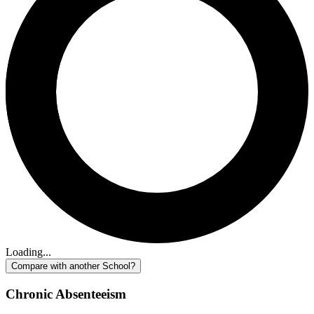
Loading...
Compare with another School?
Chronic Absenteeism