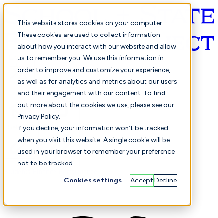
This website stores cookies on your computer.
These cookies are used to collect information
about how you interact with our website and allow
English
us to remember you. We use this information in
order to improve and customize your experience,
as well as for analytics and metrics about our users
and their engagement with our content. To find
out more about the cookies we use, please see our
Privacy Policy.
Selected
Comparison
If you decline, your information won’t be tracked
when you visit this website. A single cookie will be
used in your browser to remember your preference
not to be tracked.
Students
Finance
Performance
Cookies settings
Accept
Decline