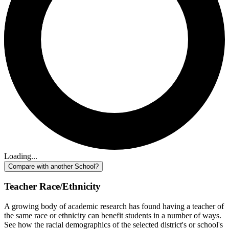
Loading...
Compare with another School?
Teacher Race/Ethnicity
A growing body of academic research has found having a teacher of
the same race or ethnicity can benefit students in a number of ways.
See how the racial demographics of the selected district's or school's