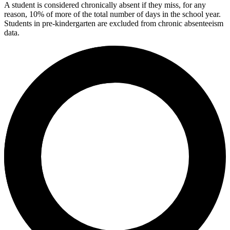
A student is considered chronically absent if they miss, for any
reason, 10% of more of the total number of days in the school year.
Students in pre-kindergarten are excluded from chronic absenteeism
data.