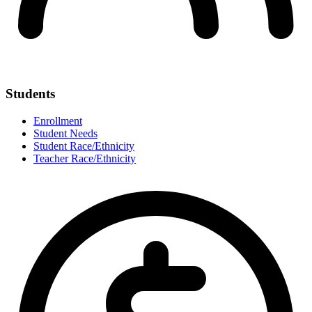
Students
Enrollment
Student Needs
Student Race/Ethnicity
Teacher Race/Ethnicity