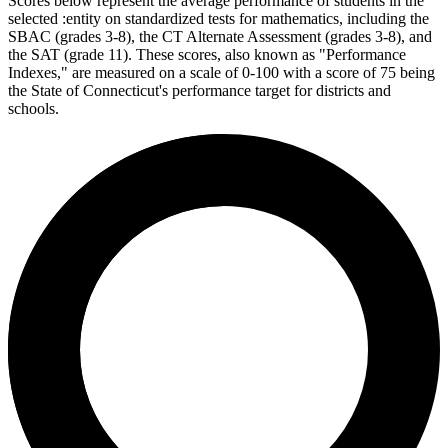
Scores below represent the average performance of students in the
selected :entity on standardized tests for mathematics, including the
SBAC (grades 3-8), the CT Alternate Assessment (grades 3-8), and
the SAT (grade 11). These scores, also known as "Performance
Indexes," are measured on a scale of 0-100 with a score of 75 being
the State of Connecticut's performance target for districts and
schools.