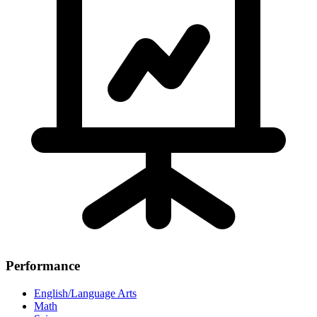
Performance
English/Language Arts
Math