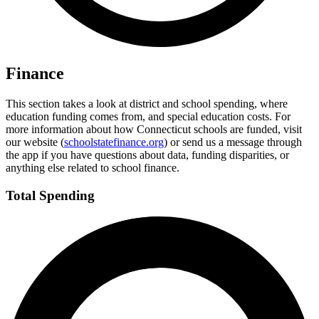
Finance
This section takes a look at district and school spending, where
education funding comes from, and special education costs. For
more information about how Connecticut schools are funded, visit
our website (
schoolstatefinance.org
) or send us a message through
the app if you have questions about data, funding disparities, or
anything else related to school finance.
Total Spending