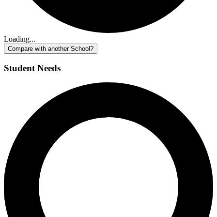
Loading...
Compare with another School?
Student Needs