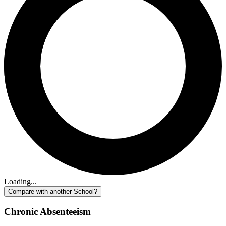
Loading...
Compare with another School?
Chronic Absenteeism