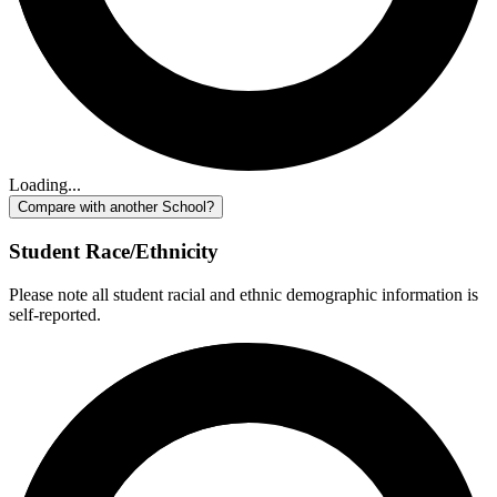
Loading...
Compare with another School?
Student Race/Ethnicity
Please note all student racial and ethnic demographic information is
self-reported.