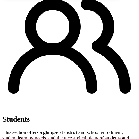
Students
This section offers a glimpse at district and school enrollment,
student learning needs, and the race and ethnicity of students and