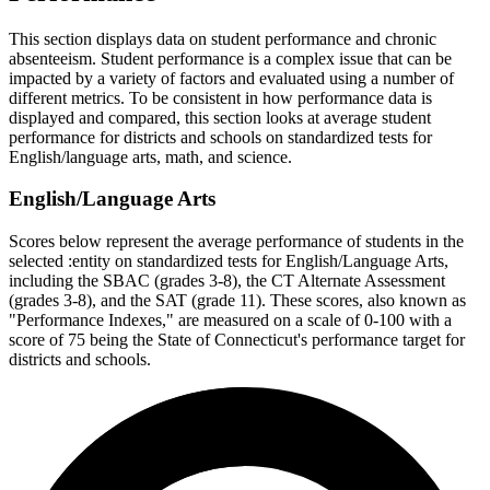
This section displays data on student performance and chronic
absenteeism. Student performance is a complex issue that can be
impacted by a variety of factors and evaluated using a number of
different metrics. To be consistent in how performance data is
displayed and compared, this section looks at average student
performance for districts and schools on standardized tests for
English/language arts, math, and science.
English/Language Arts
Scores below represent the average performance of students in the
selected :entity on standardized tests for English/Language Arts,
including the SBAC (grades 3-8), the CT Alternate Assessment
(grades 3-8), and the SAT (grade 11). These scores, also known as
"Performance Indexes," are measured on a scale of 0-100 with a
score of 75 being the State of Connecticut's performance target for
districts and schools.