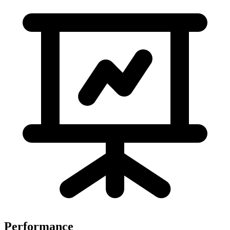
Performance