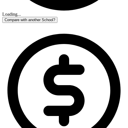
Loading...
Compare with another School?