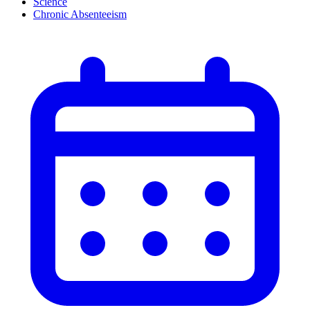
Science
Chronic Absenteeism