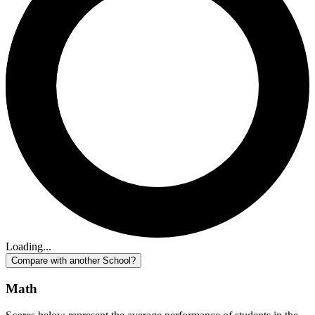
Loading...
Compare with another School?
Math