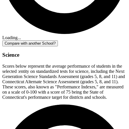
Loading...
Compare with another School?
Science
Scores below represent the average performance of students in the
selected :entity on standardized tests for science, including the Next
Generation Science Standards Assessment (grades 5, 8, and 11) and
Connecticut Alternate Science Assessment (grades 5, 8, and 11).
These scores, also known as "Performance Indexes," are measured
on a scale of 0-100 with a score of 75 being the State of
Connecticut's performance target for districts and schools.