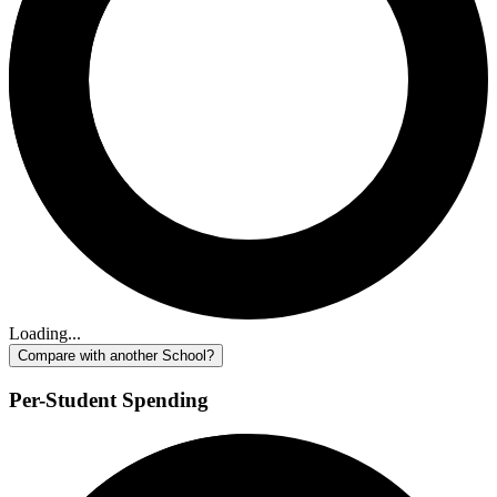
Loading...
Compare with another School?
Per-Student Spending