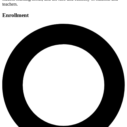
teachers.
Enrollment