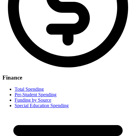
Finance
Total Spending
Per-Student Spending
Funding by Source
Special Education Spending