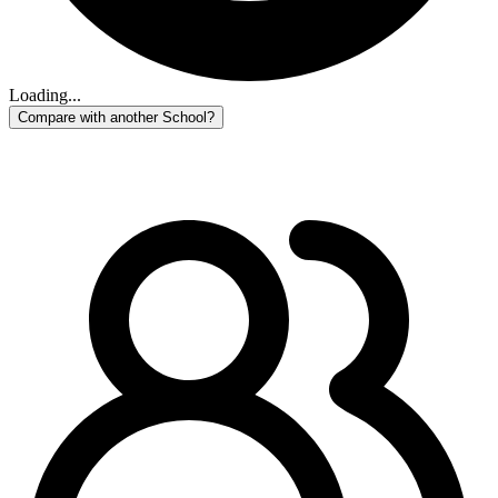
Loading...
Compare with another School?