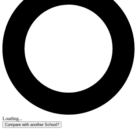
Loading...
Compare with another School?