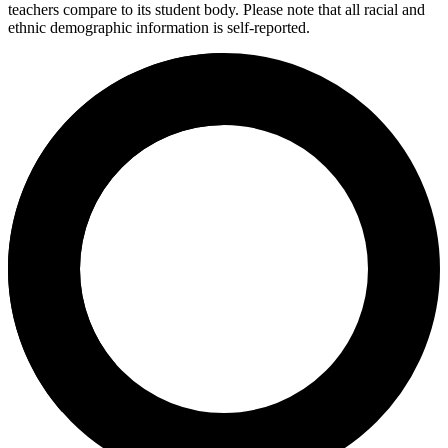
teachers compare to its student body. Please note that all racial and
ethnic demographic information is self-reported.