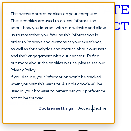
This website stores cookies on your computer.
These cookies are used to collect information
about how you interact with our website and allow
English
us to remember you. We use this information in
order to improve and customize your experience,
as well as for analytics and metrics about our users
and their engagement with our content. To find
out more about the cookies we use, please see our
Privacy Policy.
Selected
Comparison
If you decline, your information won’t be tracked
when you visit this website. A single cookie will be
used in your browser to remember your preference
not to be tracked.
Students
Finance
Performance
Cookies settings
Accept
Decline