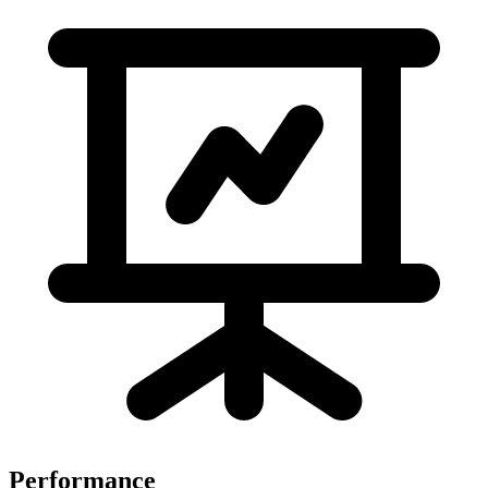
Performance