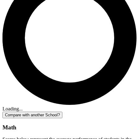
Loading...
Compare with another School?
Math