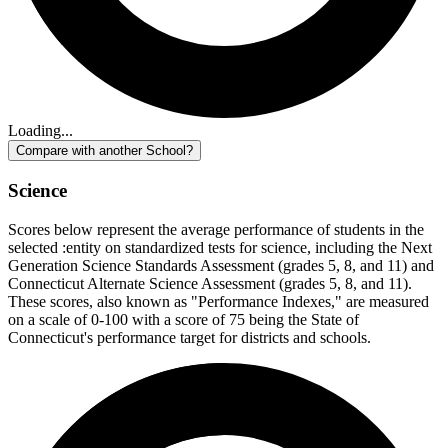
Loading...
Compare with another School?
Science
Scores below represent the average performance of students in the
selected :entity on standardized tests for science, including the Next
Generation Science Standards Assessment (grades 5, 8, and 11) and
Connecticut Alternate Science Assessment (grades 5, 8, and 11).
These scores, also known as "Performance Indexes," are measured
on a scale of 0-100 with a score of 75 being the State of
Connecticut's performance target for districts and schools.