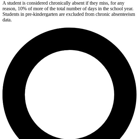
A student is considered chronically absent if they miss, for any
reason, 10% of more of the total number of days in the school year.
Students in pre-kindergarten are excluded from chronic absenteeism
data.