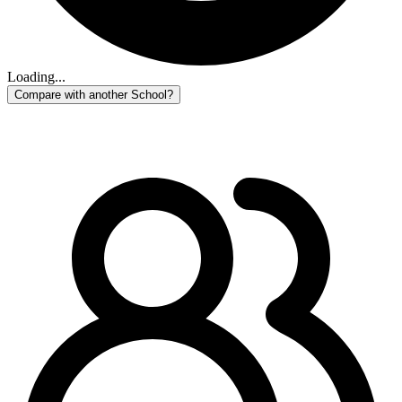
Loading...
Compare with another School?