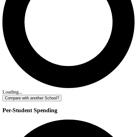
Loading...
Compare with another School?
Per-Student Spending