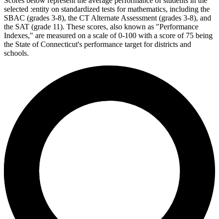
Scores below represent the average performance of students in the
selected :entity on standardized tests for mathematics, including the
SBAC (grades 3-8), the CT Alternate Assessment (grades 3-8), and
the SAT (grade 11). These scores, also known as "Performance
Indexes," are measured on a scale of 0-100 with a score of 75 being
the State of Connecticut's performance target for districts and
schools.