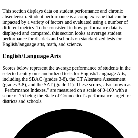
This section displays data on student performance and chronic
absenteeism. Student performance is a complex issue that can be
impacted by a variety of factors and evaluated using a number of
different metrics. To be consistent in how performance data is
displayed and compared, this section looks at average student
performance for districts and schools on standardized tests for
English/language arts, math, and science.
English/Language Arts
Scores below represent the average performance of students in the
selected :entity on standardized tests for English/Language Arts,
including the SBAC (grades 3-8), the CT Alternate Assessment
(grades 3-8), and the SAT (grade 11). These scores, also known as
"Performance Indexes," are measured on a scale of 0-100 with a
score of 75 being the State of Connecticut's performance target for
districts and schools.