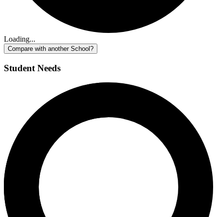
Loading...
Compare with another School?
Student Needs