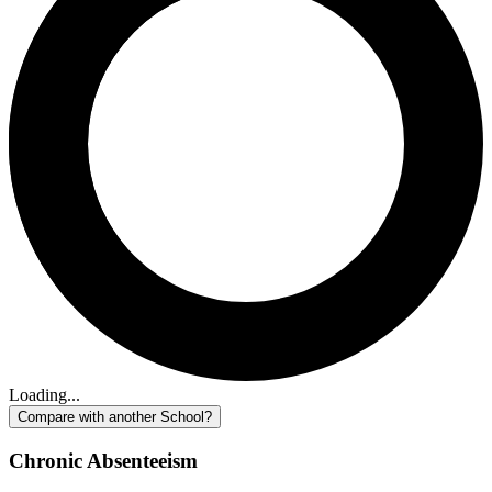
Loading...
Compare with another School?
Chronic Absenteeism