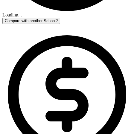
Loading...
Compare with another School?