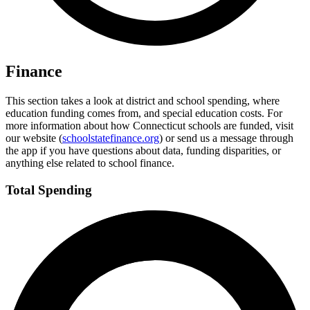
Finance
This section takes a look at district and school spending, where
education funding comes from, and special education costs. For
more information about how Connecticut schools are funded, visit
our website (
schoolstatefinance.org
) or send us a message through
the app if you have questions about data, funding disparities, or
anything else related to school finance.
Total Spending