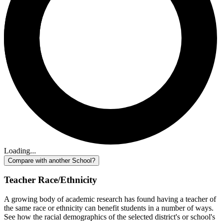
Loading...
Compare with another School?
Teacher Race/Ethnicity
A growing body of academic research has found having a teacher of
the same race or ethnicity can benefit students in a number of ways.
See how the racial demographics of the selected district's or school's