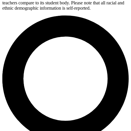
teachers compare to its student body. Please note that all racial and
ethnic demographic information is self-reported.