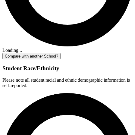
Loading...
Compare with another School?
Student Race/Ethnicity
Please note all student racial and ethnic demographic information is
self-reported.