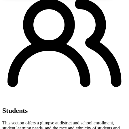
Students
This section offers a glimpse at district and school enrollment,
student learning needs, and the race and ethnicity of students and