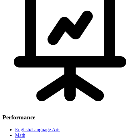
Performance
English/Language Arts
Math