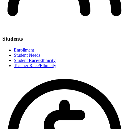
Students
Enrollment
Student Needs
Student Race/Ethnicity
Teacher Race/Ethnicity