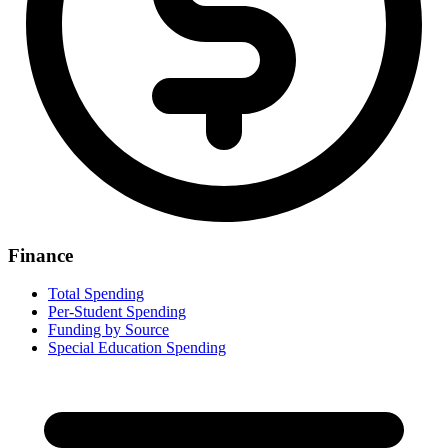
Finance
Total Spending
Per-Student Spending
Funding by Source
Special Education Spending