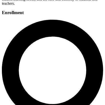
teachers.
Enrollment