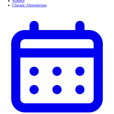
Science
Chronic Absenteeism