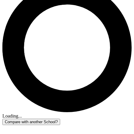
Loading...
Compare with another School?