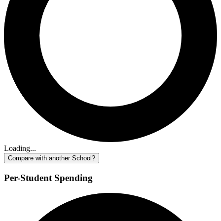
Loading...
Compare with another School?
Per-Student Spending