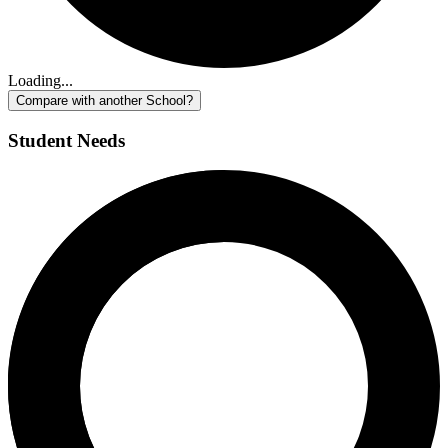
Loading...
Compare with another School?
Student Needs