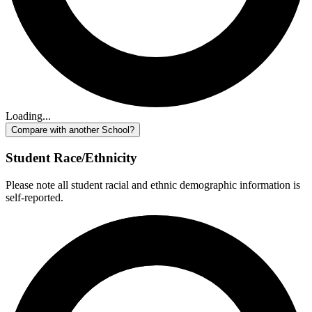
Loading...
Compare with another School?
Student Race/Ethnicity
Please note all student racial and ethnic demographic information is
self-reported.