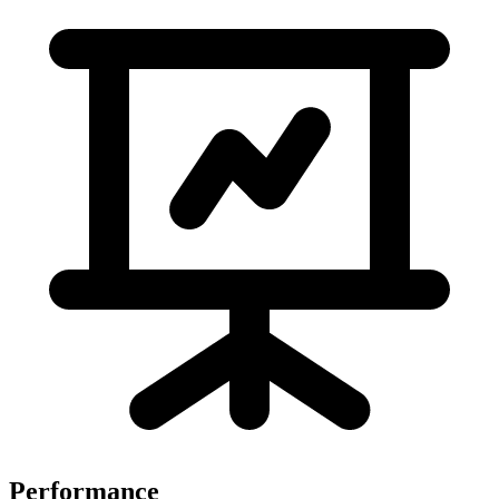
Performance