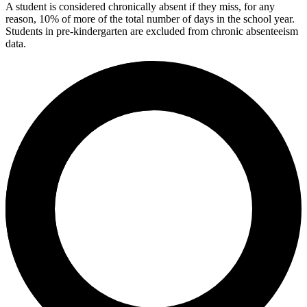
A student is considered chronically absent if they miss, for any
reason, 10% of more of the total number of days in the school year.
Students in pre-kindergarten are excluded from chronic absenteeism
data.