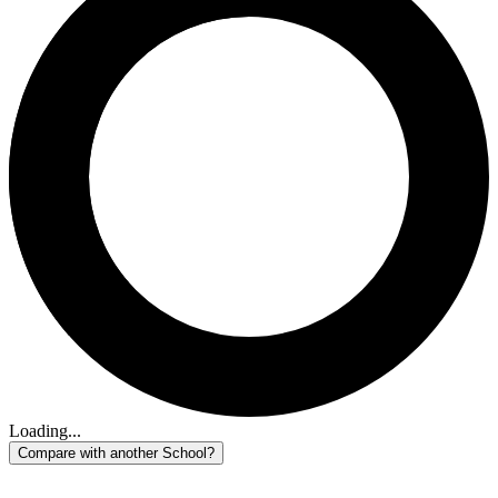
Loading...
Compare with another School?