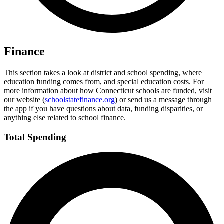
Finance
This section takes a look at district and school spending, where
education funding comes from, and special education costs. For
more information about how Connecticut schools are funded, visit
our website (
schoolstatefinance.org
) or send us a message through
the app if you have questions about data, funding disparities, or
anything else related to school finance.
Total Spending