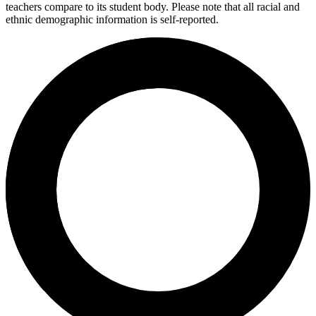
teachers compare to its student body. Please note that all racial and
ethnic demographic information is self-reported.