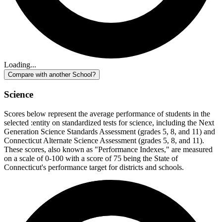
Loading...
Compare with another School?
Science
Scores below represent the average performance of students in the
selected :entity on standardized tests for science, including the Next
Generation Science Standards Assessment (grades 5, 8, and 11) and
Connecticut Alternate Science Assessment (grades 5, 8, and 11).
These scores, also known as "Performance Indexes," are measured
on a scale of 0-100 with a score of 75 being the State of
Connecticut's performance target for districts and schools.