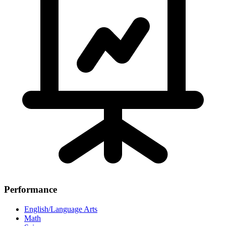
Performance
English/Language Arts
Math