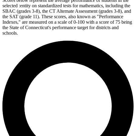
Scores below represent the average performance of students in the
selected :entity on standardized tests for mathematics, including the
SBAC (grades 3-8), the CT Alternate Assessment (grades 3-8), and
the SAT (grade 11). These scores, also known as "Performance
Indexes," are measured on a scale of 0-100 with a score of 75 being
the State of Connecticut's performance target for districts and
schools.