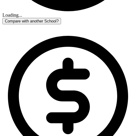
Loading...
Compare with another School?