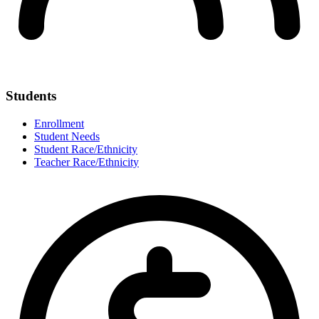
Students
Enrollment
Student Needs
Student Race/Ethnicity
Teacher Race/Ethnicity