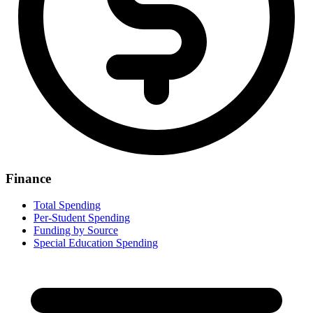
Finance
Total Spending
Per-Student Spending
Funding by Source
Special Education Spending