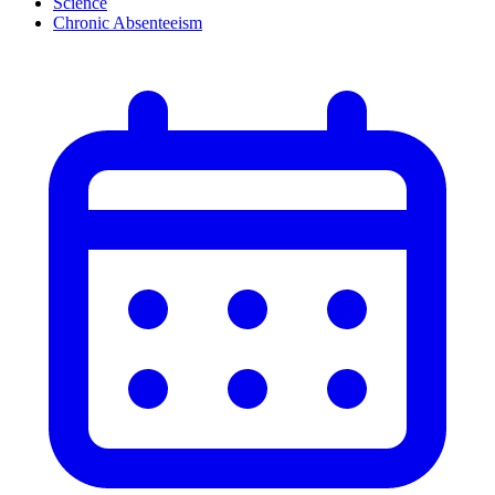
Science
Chronic Absenteeism