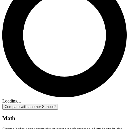
Loading...
Compare with another School?
Math