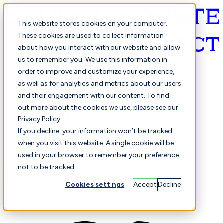
This website stores cookies on your computer.
These cookies are used to collect information
about how you interact with our website and allow
English
us to remember you. We use this information in
order to improve and customize your experience,
as well as for analytics and metrics about our users
and their engagement with our content. To find
out more about the cookies we use, please see our
Privacy Policy.
Selected
Comparison
If you decline, your information won’t be tracked
when you visit this website. A single cookie will be
used in your browser to remember your preference
not to be tracked.
Students
Finance
Performance
Cookies settings
Accept
Decline