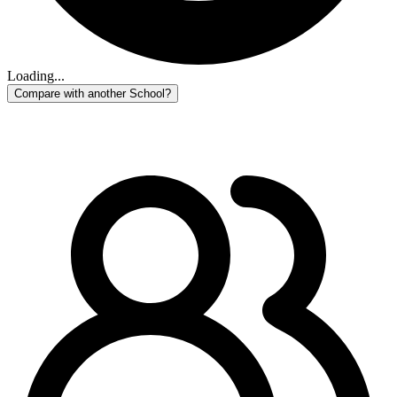
Loading...
Compare with another School?