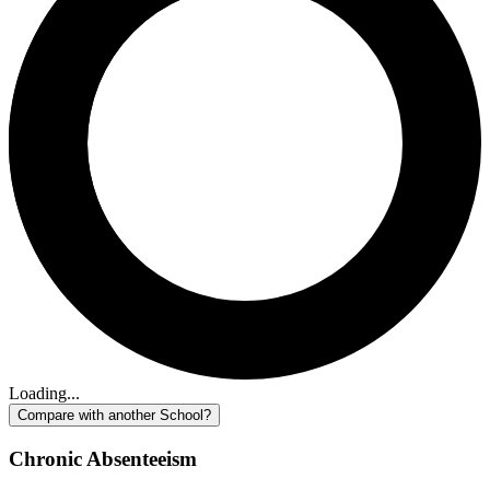
Loading...
Compare with another School?
Chronic Absenteeism