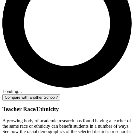
Loading...
Compare with another School?
Teacher Race/Ethnicity
A growing body of academic research has found having a teacher of
the same race or ethnicity can benefit students in a number of ways.
See how the racial demographics of the selected district's or school's