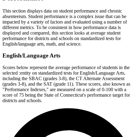
This section displays data on student performance and chronic
absenteeism. Student performance is a complex issue that can be
impacted by a variety of factors and evaluated using a number of
different metrics. To be consistent in how performance data is
displayed and compared, this section looks at average student
performance for districts and schools on standardized tests for
English/language arts, math, and science.
English/Language Arts
Scores below represent the average performance of students in the
selected :entity on standardized tests for English/Language Arts,
including the SBAC (grades 3-8), the CT Alternate Assessment
(grades 3-8), and the SAT (grade 11). These scores, also known as
"Performance Indexes," are measured on a scale of 0-100 with a
score of 75 being the State of Connecticut's performance target for
districts and schools.