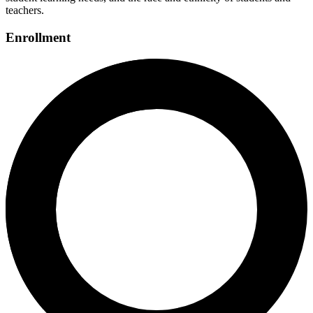
teachers.
Enrollment