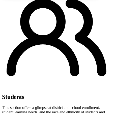
Students
This section offers a glimpse at district and school enrollment,
student learning needs, and the race and ethnicity of students and