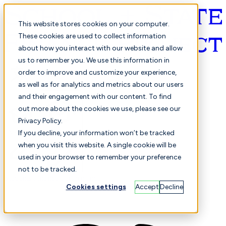
This website stores cookies on your computer.
These cookies are used to collect information
about how you interact with our website and allow
English
us to remember you. We use this information in
order to improve and customize your experience,
as well as for analytics and metrics about our users
and their engagement with our content. To find
out more about the cookies we use, please see our
Privacy Policy.
Selected
Comparison
If you decline, your information won’t be tracked
when you visit this website. A single cookie will be
used in your browser to remember your preference
not to be tracked.
Students
Finance
Performance
Cookies settings
Accept
Decline