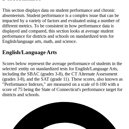
This section displays data on student performance and chronic
absenteeism. Student performance is a complex issue that can be
impacted by a variety of factors and evaluated using a number of
different metrics. To be consistent in how performance data is
displayed and compared, this section looks at average student
performance for districts and schools on standardized tests for
English/language arts, math, and science.
English/Language Arts
Scores below represent the average performance of students in the
selected :entity on standardized tests for English/Language Arts,
including the SBAC (grades 3-8), the CT Alternate Assessment
(grades 3-8), and the SAT (grade 11). These scores, also known as
"Performance Indexes," are measured on a scale of 0-100 with a
score of 75 being the State of Connecticut's performance target for
districts and schools.