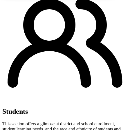
Students
This section offers a glimpse at district and school enrollment,
student learning needs, and the race and ethnicity of students and