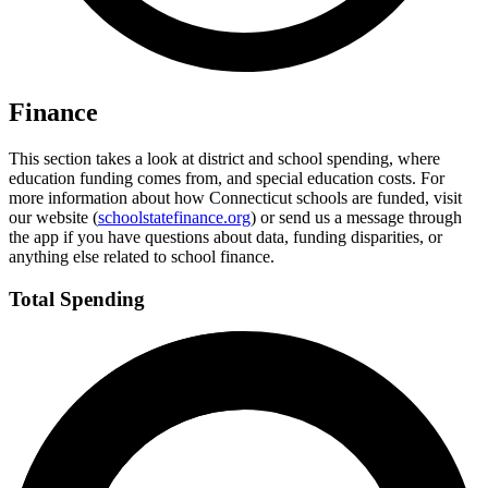
Finance
This section takes a look at district and school spending, where
education funding comes from, and special education costs. For
more information about how Connecticut schools are funded, visit
our website (
schoolstatefinance.org
) or send us a message through
the app if you have questions about data, funding disparities, or
anything else related to school finance.
Total Spending