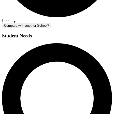
Loading...
Compare with another School?
Student Needs