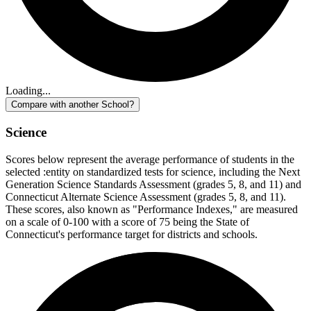
Loading...
Compare with another School?
Science
Scores below represent the average performance of students in the
selected :entity on standardized tests for science, including the Next
Generation Science Standards Assessment (grades 5, 8, and 11) and
Connecticut Alternate Science Assessment (grades 5, 8, and 11).
These scores, also known as "Performance Indexes," are measured
on a scale of 0-100 with a score of 75 being the State of
Connecticut's performance target for districts and schools.