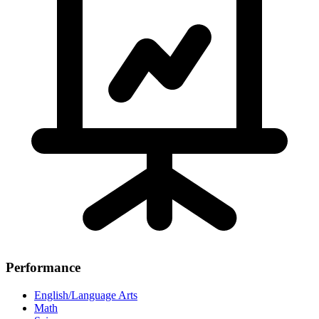
Performance
English/Language Arts
Math