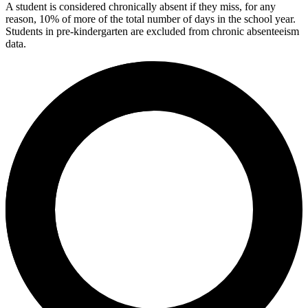
A student is considered chronically absent if they miss, for any
reason, 10% of more of the total number of days in the school year.
Students in pre-kindergarten are excluded from chronic absenteeism
data.