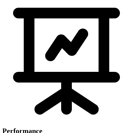
Performance