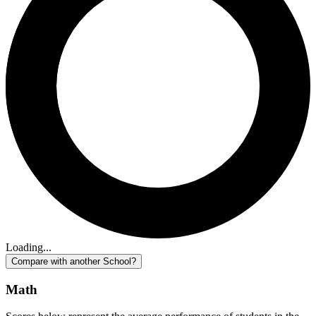
Loading...
Compare with another School?
Math