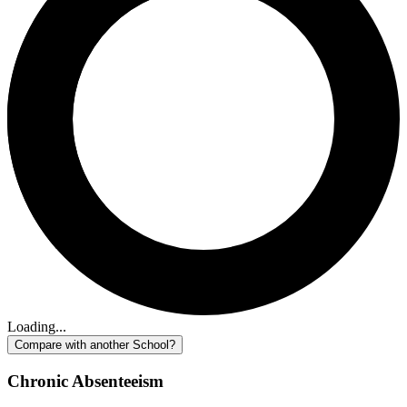
Loading...
Compare with another School?
Chronic Absenteeism