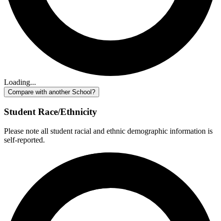
Loading...
Compare with another School?
Student Race/Ethnicity
Please note all student racial and ethnic demographic information is
self-reported.