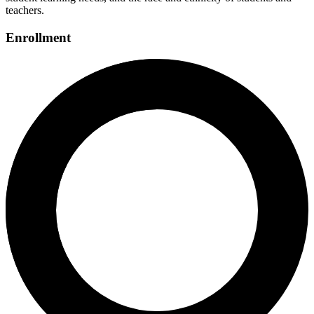
teachers.
Enrollment