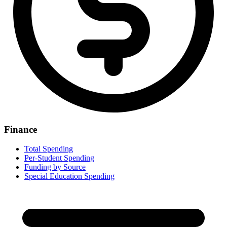
Finance
Total Spending
Per-Student Spending
Funding by Source
Special Education Spending