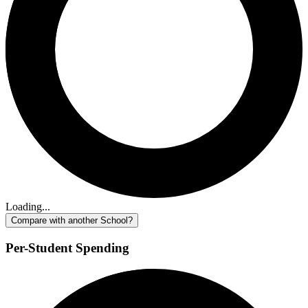
Loading...
Compare with another School?
Per-Student Spending