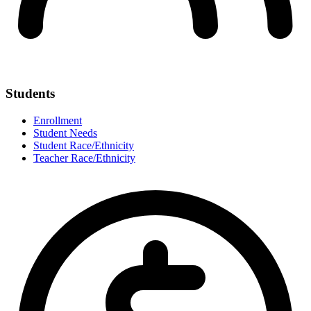
Students
Enrollment
Student Needs
Student Race/Ethnicity
Teacher Race/Ethnicity