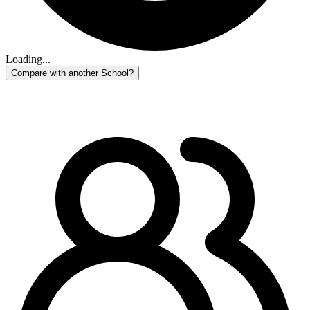
Loading...
Compare with another School?