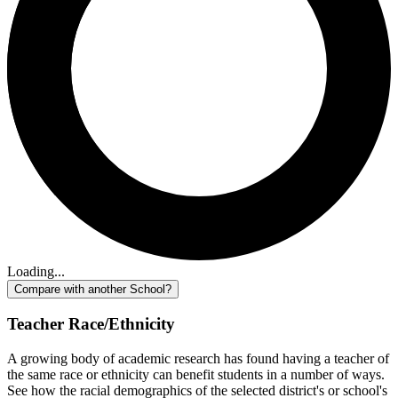
Loading...
Compare with another School?
Teacher Race/Ethnicity
A growing body of academic research has found having a teacher of
the same race or ethnicity can benefit students in a number of ways.
See how the racial demographics of the selected district's or school's