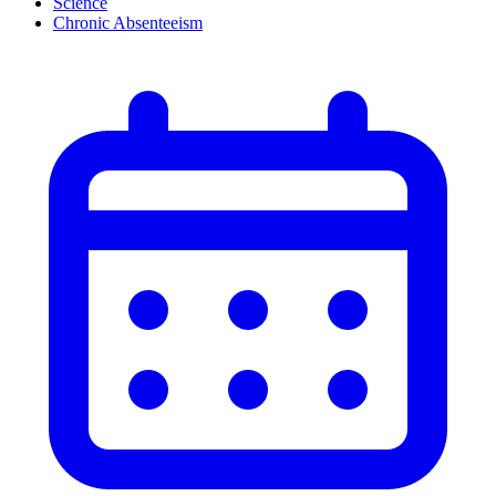
Science
Chronic Absenteeism