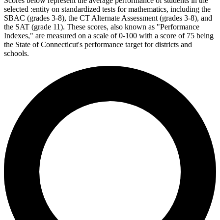
Scores below represent the average performance of students in the
selected :entity on standardized tests for mathematics, including the
SBAC (grades 3-8), the CT Alternate Assessment (grades 3-8), and
the SAT (grade 11). These scores, also known as "Performance
Indexes," are measured on a scale of 0-100 with a score of 75 being
the State of Connecticut's performance target for districts and
schools.