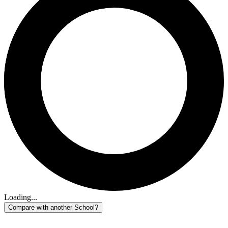
Loading...
Compare with another School?