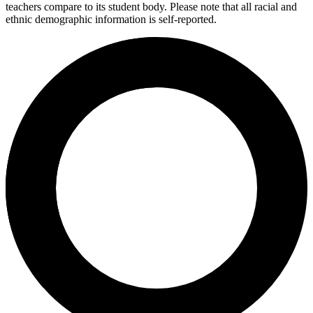
teachers compare to its student body. Please note that all racial and
ethnic demographic information is self-reported.