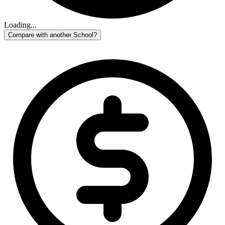
Loading...
Compare with another School?