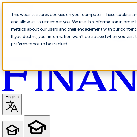
This website stores cookies on your computer. These cookies ar
and allow us to remember you. We use this information in order t
metrics about our users and their engagement with our content. 
If you decline, your information won’t be tracked when you visit 
preference not to be tracked.
English