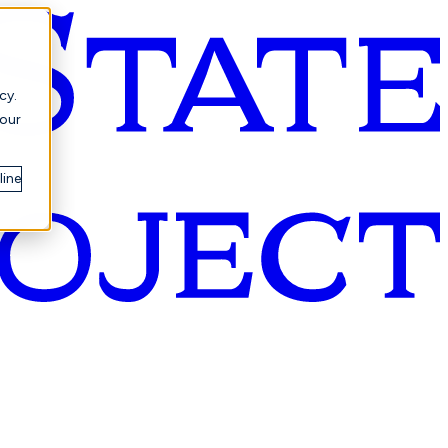
cy.
your
line