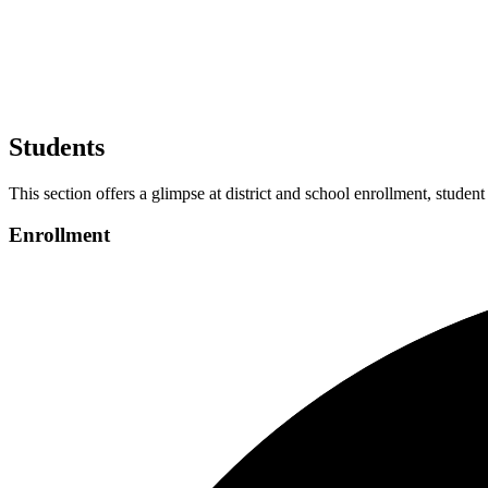
Students
This section offers a glimpse at district and school enrollment, student
Enrollment