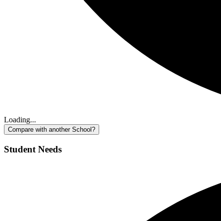
Loading...
Compare with another School?
Student Needs