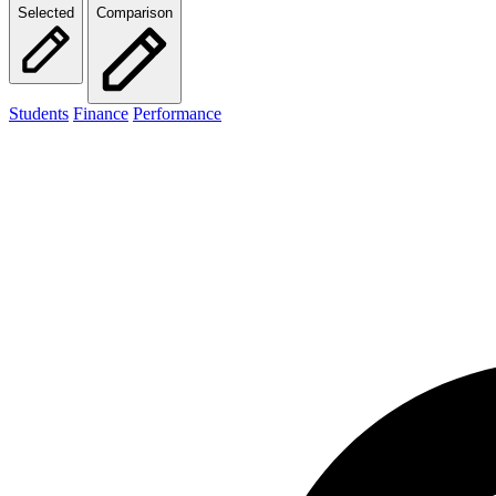
Selected
Comparison
Students
Finance
Performance