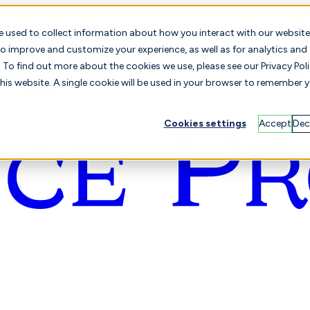
e used to collect information about how you interact with our website
o improve and customize your experience, as well as for analytics and
To find out more about the cookies we use, please see our Privacy Poli
this website. A single cookie will be used in your browser to remember 
Cookies settings
Accept
Dec