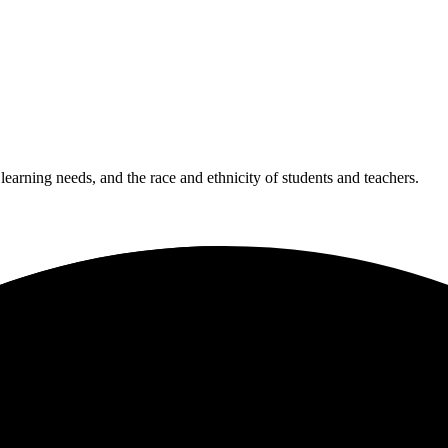
 learning needs, and the race and ethnicity of students and teachers.