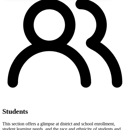
Students
This section offers a glimpse at district and school enrollment,
student learning needs, and the race and ethnicity of students and