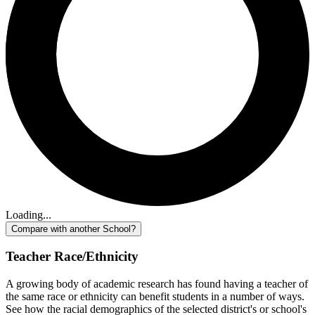
Loading...
Compare with another School?
Teacher Race/Ethnicity
A growing body of academic research has found having a teacher of
the same race or ethnicity can benefit students in a number of ways.
See how the racial demographics of the selected district's or school's