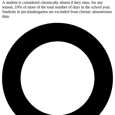
A student is considered chronically absent if they miss, for any
reason, 10% of more of the total number of days in the school year.
Students in pre-kindergarten are excluded from chronic absenteeism
data.