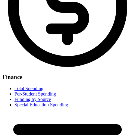
Finance
Total Spending
Per-Student Spending
Funding by Source
Special Education Spending