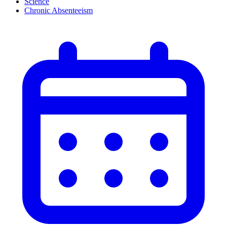
Science
Chronic Absenteeism