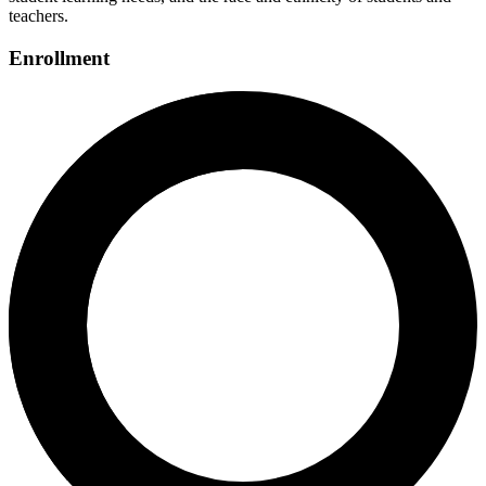
teachers.
Enrollment