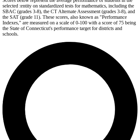
Scores below represent the average performance of students in the
selected :entity on standardized tests for mathematics, including the
SBAC (grades 3-8), the CT Alternate Assessment (grades 3-8), and
the SAT (grade 11). These scores, also known as "Performance
Indexes," are measured on a scale of 0-100 with a score of 75 being
the State of Connecticut's performance target for districts and
schools.