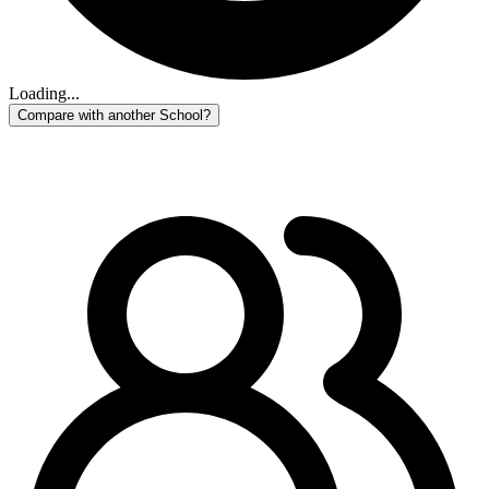
Loading...
Compare with another School?