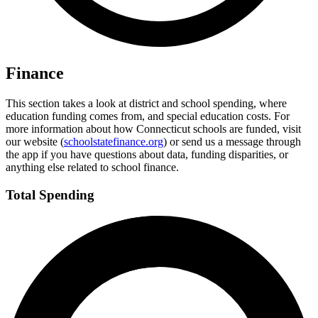
Finance
This section takes a look at district and school spending, where
education funding comes from, and special education costs. For
more information about how Connecticut schools are funded, visit
our website (
schoolstatefinance.org
) or send us a message through
the app if you have questions about data, funding disparities, or
anything else related to school finance.
Total Spending