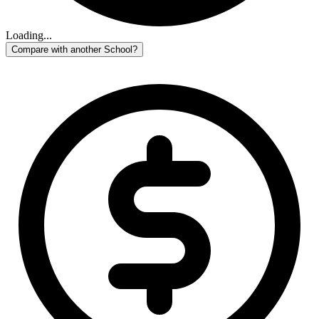
Loading...
Compare with another School?