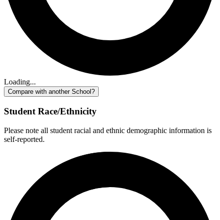
Loading...
Compare with another School?
Student Race/Ethnicity
Please note all student racial and ethnic demographic information is
self-reported.