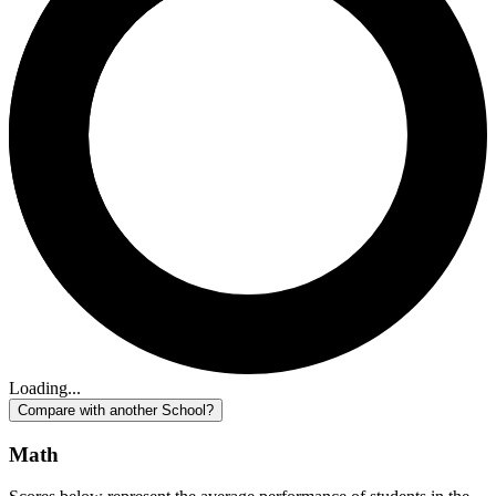
Loading...
Compare with another School?
Math