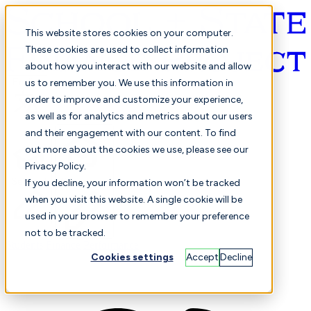
This website stores cookies on your computer.
These cookies are used to collect information
about how you interact with our website and allow
English
us to remember you. We use this information in
order to improve and customize your experience,
as well as for analytics and metrics about our users
and their engagement with our content. To find
out more about the cookies we use, please see our
Privacy Policy.
Selected
Comparison
If you decline, your information won’t be tracked
when you visit this website. A single cookie will be
used in your browser to remember your preference
not to be tracked.
Students
Finance
Performance
Cookies settings
Accept
Decline