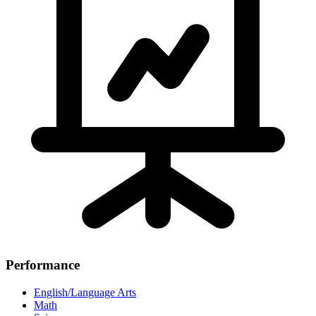
Performance
English/Language Arts
Math