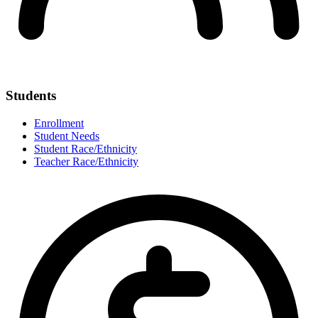
Students
Enrollment
Student Needs
Student Race/Ethnicity
Teacher Race/Ethnicity