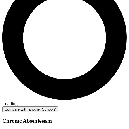
Loading...
Compare with another School?
Chronic Absenteeism