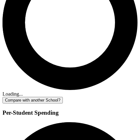
Loading...
Compare with another School?
Per-Student Spending