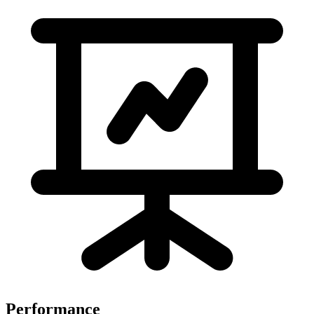
Performance