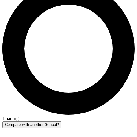
Loading...
Compare with another School?