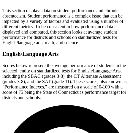
This section displays data on student performance and chronic
absenteeism. Student performance is a complex issue that can be
impacted by a variety of factors and evaluated using a number of
different metrics. To be consistent in how performance data is
displayed and compared, this section looks at average student
performance for districts and schools on standardized tests for
English/language arts, math, and science.
English/Language Arts
Scores below represent the average performance of students in the
selected :entity on standardized tests for English/Language Arts,
including the SBAC (grades 3-8), the CT Alternate Assessment
(grades 3-8), and the SAT (grade 11). These scores, also known as
"Performance Indexes," are measured on a scale of 0-100 with a
score of 75 being the State of Connecticut's performance target for
districts and schools.