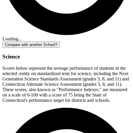
Loading...
Compare with another School?
Science
Scores below represent the average performance of students in the
selected :entity on standardized tests for science, including the Next
Generation Science Standards Assessment (grades 5, 8, and 11) and
Connecticut Alternate Science Assessment (grades 5, 8, and 11).
These scores, also known as "Performance Indexes," are measured
on a scale of 0-100 with a score of 75 being the State of
Connecticut's performance target for districts and schools.