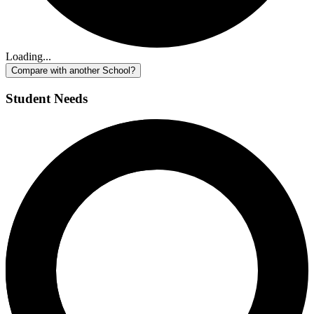
Loading...
Compare with another School?
Student Needs