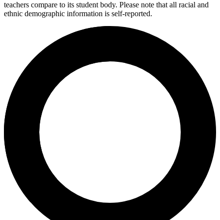
teachers compare to its student body. Please note that all racial and
ethnic demographic information is self-reported.