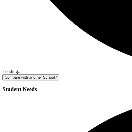
Loading...
Compare with another School?
Student Needs