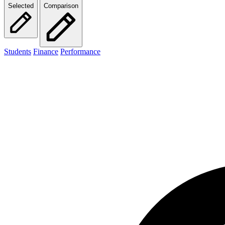
Selected
Comparison
Students
Finance
Performance