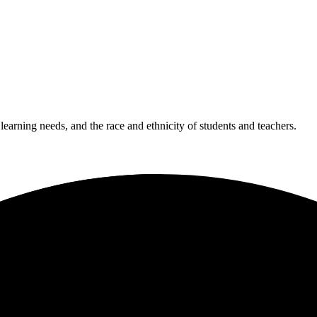
 learning needs, and the race and ethnicity of students and teachers.