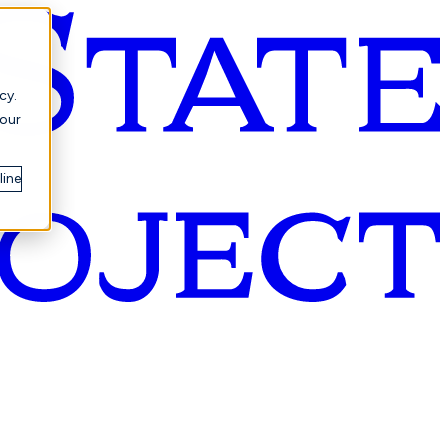
cy.
your
line