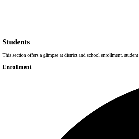
Students
This section offers a glimpse at district and school enrollment, student
Enrollment