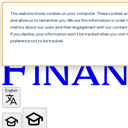
This website stores cookies on your computer. These cookies ar
and allow us to remember you. We use this information in order t
metrics about our users and their engagement with our content. 
If you decline, your information won’t be tracked when you visit 
preference not to be tracked.
English