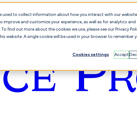
e used to collect information about how you interact with our website
o improve and customize your experience, as well as for analytics and
To find out more about the cookies we use, please see our Privacy Poli
this website. A single cookie will be used in your browser to remember 
Cookies settings
Accept
Dec