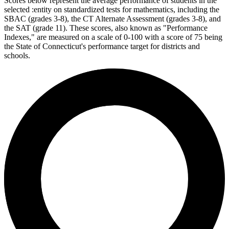
Scores below represent the average performance of students in the
selected :entity on standardized tests for mathematics, including the
SBAC (grades 3-8), the CT Alternate Assessment (grades 3-8), and
the SAT (grade 11). These scores, also known as "Performance
Indexes," are measured on a scale of 0-100 with a score of 75 being
the State of Connecticut's performance target for districts and
schools.