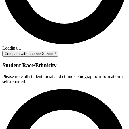
Loading...
Compare with another School?
Student Race/Ethnicity
Please note all student racial and ethnic demographic information is
self-reported.