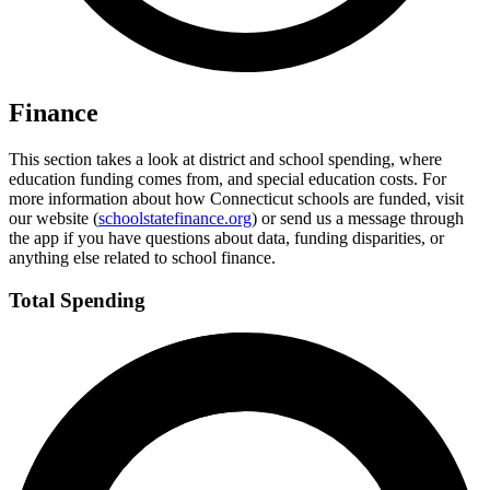
Finance
This section takes a look at district and school spending, where
education funding comes from, and special education costs. For
more information about how Connecticut schools are funded, visit
our website (
schoolstatefinance.org
) or send us a message through
the app if you have questions about data, funding disparities, or
anything else related to school finance.
Total Spending