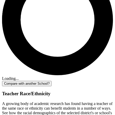
Loading...
Compare with another School?
Teacher Race/Ethnicity
A growing body of academic research has found having a teacher of
the same race or ethnicity can benefit students in a number of ways.
See how the racial demographics of the selected district's or school's