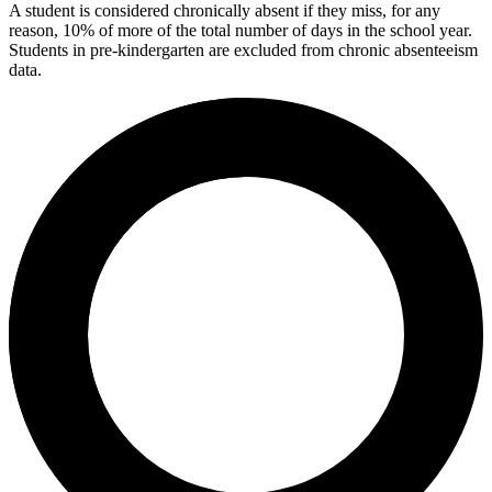
A student is considered chronically absent if they miss, for any
reason, 10% of more of the total number of days in the school year.
Students in pre-kindergarten are excluded from chronic absenteeism
data.