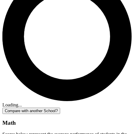
Loading...
Compare with another School?
Math