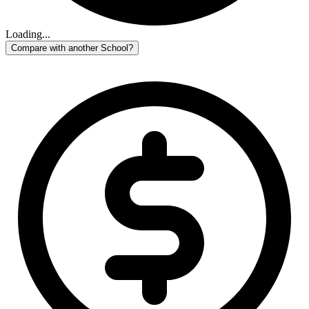
Loading...
Compare with another School?