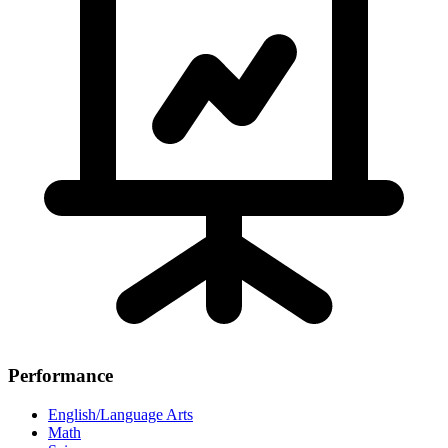
Performance
English/Language Arts
Math