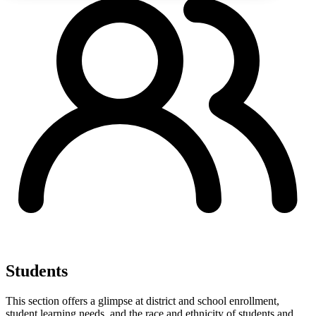
Students
This section offers a glimpse at district and school enrollment,
student learning needs, and the race and ethnicity of students and