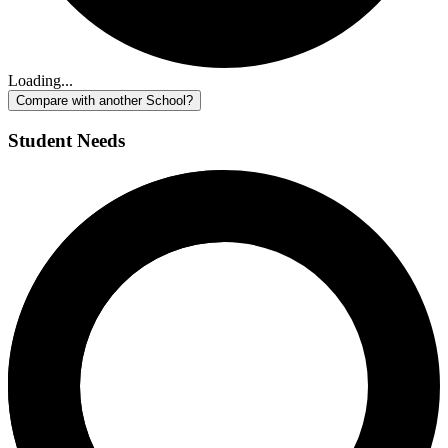
Loading...
Compare with another School?
Student Needs