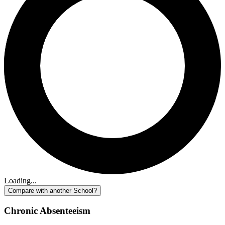
Loading...
Compare with another School?
Chronic Absenteeism