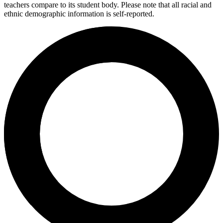
teachers compare to its student body. Please note that all racial and
ethnic demographic information is self-reported.