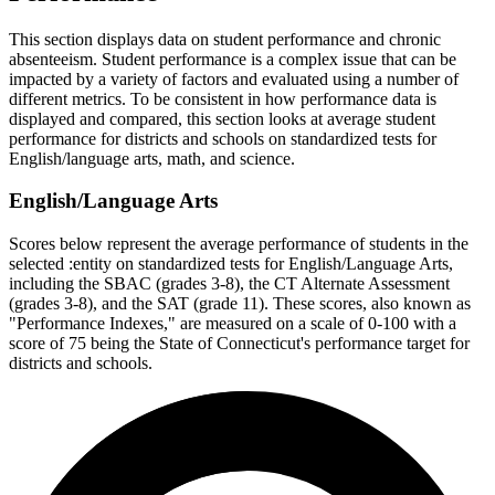
This section displays data on student performance and chronic
absenteeism. Student performance is a complex issue that can be
impacted by a variety of factors and evaluated using a number of
different metrics. To be consistent in how performance data is
displayed and compared, this section looks at average student
performance for districts and schools on standardized tests for
English/language arts, math, and science.
English/Language Arts
Scores below represent the average performance of students in the
selected :entity on standardized tests for English/Language Arts,
including the SBAC (grades 3-8), the CT Alternate Assessment
(grades 3-8), and the SAT (grade 11). These scores, also known as
"Performance Indexes," are measured on a scale of 0-100 with a
score of 75 being the State of Connecticut's performance target for
districts and schools.