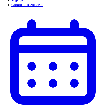
Science
Chronic Absenteeism