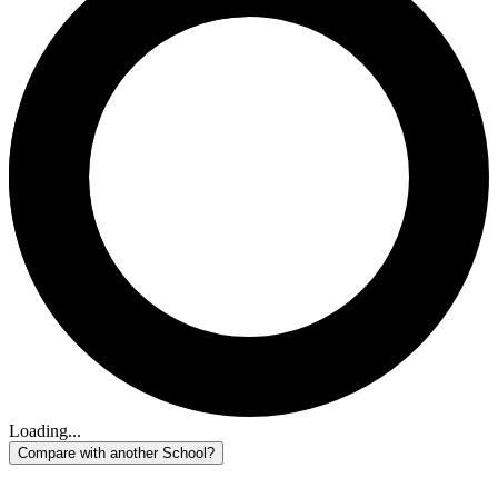
Loading...
Compare with another School?