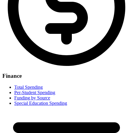
Finance
Total Spending
Per-Student Spending
Funding by Source
Special Education Spending