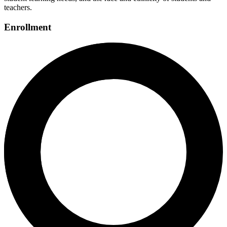
teachers.
Enrollment