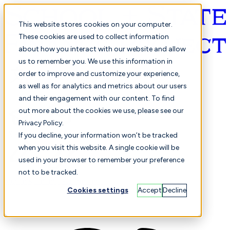
This website stores cookies on your computer.
These cookies are used to collect information
about how you interact with our website and allow
English
us to remember you. We use this information in
order to improve and customize your experience,
as well as for analytics and metrics about our users
and their engagement with our content. To find
out more about the cookies we use, please see our
Privacy Policy.
Selected
Comparison
If you decline, your information won’t be tracked
when you visit this website. A single cookie will be
used in your browser to remember your preference
not to be tracked.
Students
Finance
Performance
Cookies settings
Accept
Decline