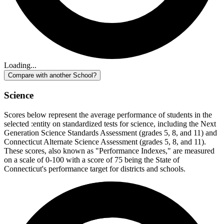
Loading...
Compare with another School?
Science
Scores below represent the average performance of students in the
selected :entity on standardized tests for science, including the Next
Generation Science Standards Assessment (grades 5, 8, and 11) and
Connecticut Alternate Science Assessment (grades 5, 8, and 11).
These scores, also known as "Performance Indexes," are measured
on a scale of 0-100 with a score of 75 being the State of
Connecticut's performance target for districts and schools.