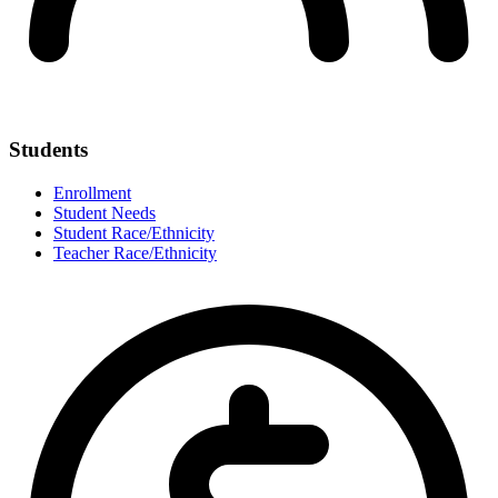
Students
Enrollment
Student Needs
Student Race/Ethnicity
Teacher Race/Ethnicity