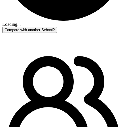
Loading...
Compare with another School?