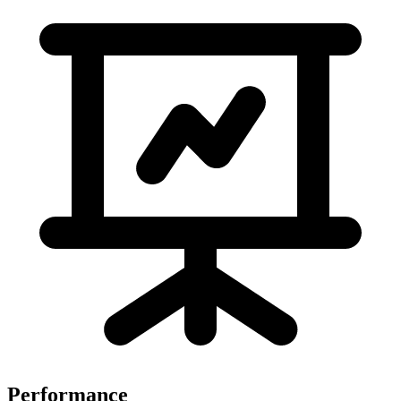
Performance