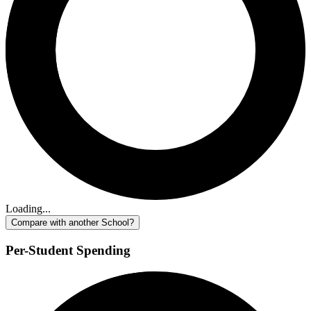
Loading...
Compare with another School?
Per-Student Spending