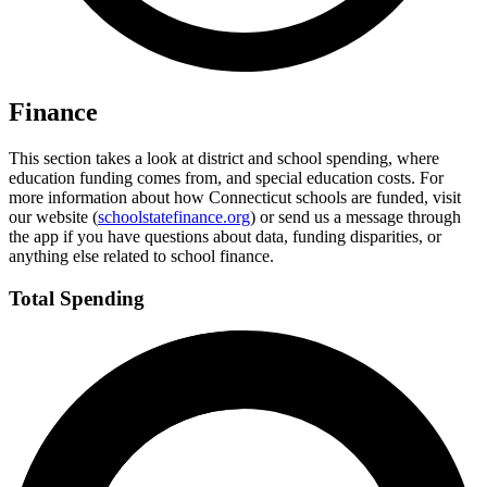
Finance
This section takes a look at district and school spending, where
education funding comes from, and special education costs. For
more information about how Connecticut schools are funded, visit
our website (
schoolstatefinance.org
) or send us a message through
the app if you have questions about data, funding disparities, or
anything else related to school finance.
Total Spending