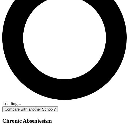
Loading...
Compare with another School?
Chronic Absenteeism