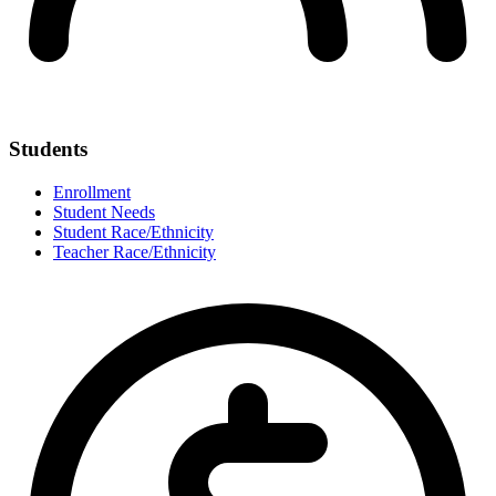
Students
Enrollment
Student Needs
Student Race/Ethnicity
Teacher Race/Ethnicity