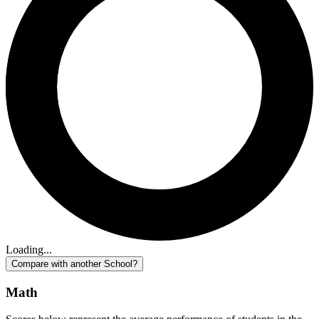
Loading...
Compare with another School?
Math