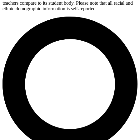
teachers compare to its student body. Please note that all racial and
ethnic demographic information is self-reported.