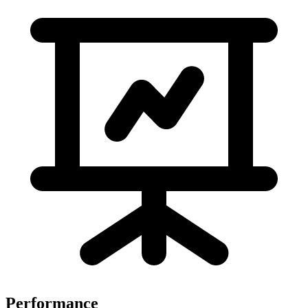
Performance