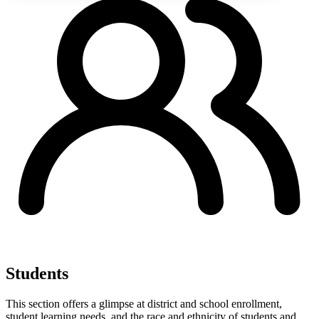
Students
This section offers a glimpse at district and school enrollment,
student learning needs, and the race and ethnicity of students and