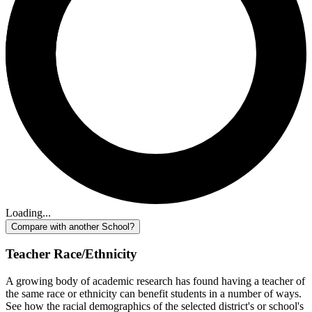
Loading...
Compare with another School?
Teacher Race/Ethnicity
A growing body of academic research has found having a teacher of
the same race or ethnicity can benefit students in a number of ways.
See how the racial demographics of the selected district's or school's