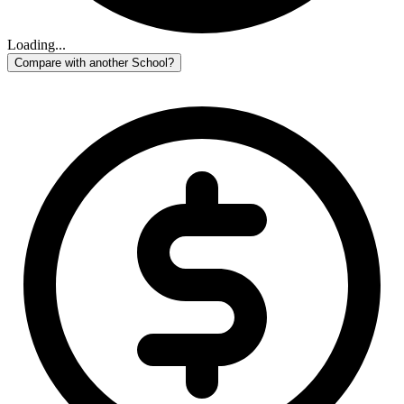
Loading...
Compare with another School?