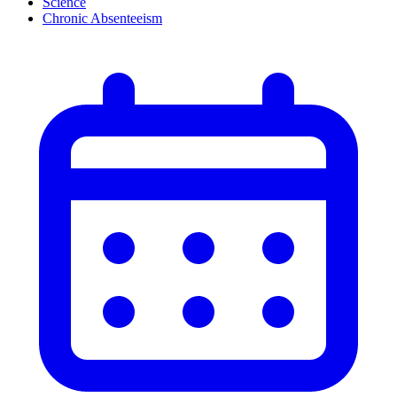
Science
Chronic Absenteeism