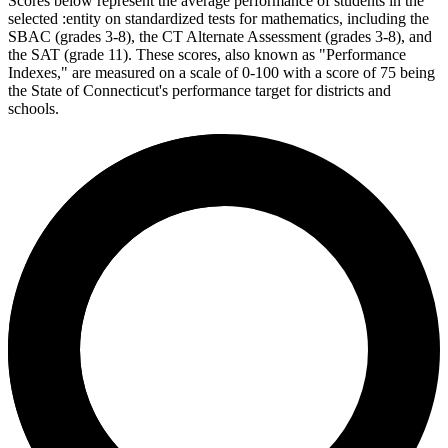
Scores below represent the average performance of students in the
selected :entity on standardized tests for mathematics, including the
SBAC (grades 3-8), the CT Alternate Assessment (grades 3-8), and
the SAT (grade 11). These scores, also known as "Performance
Indexes," are measured on a scale of 0-100 with a score of 75 being
the State of Connecticut's performance target for districts and
schools.