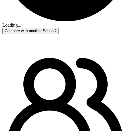
Loading...
Compare with another School?