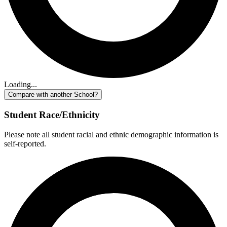
Loading...
Compare with another School?
Student Race/Ethnicity
Please note all student racial and ethnic demographic information is
self-reported.