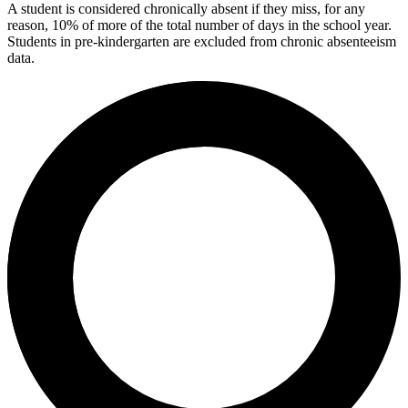
A student is considered chronically absent if they miss, for any
reason, 10% of more of the total number of days in the school year.
Students in pre-kindergarten are excluded from chronic absenteeism
data.