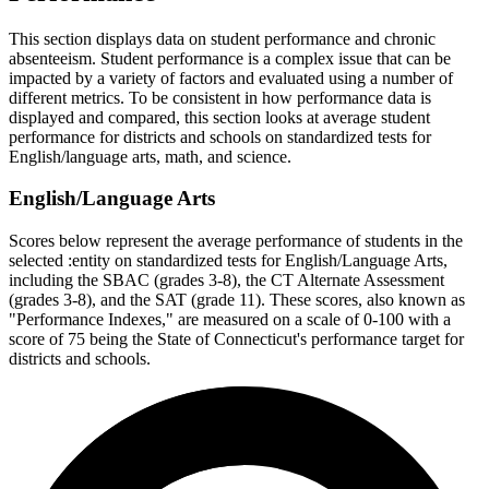
This section displays data on student performance and chronic
absenteeism. Student performance is a complex issue that can be
impacted by a variety of factors and evaluated using a number of
different metrics. To be consistent in how performance data is
displayed and compared, this section looks at average student
performance for districts and schools on standardized tests for
English/language arts, math, and science.
English/Language Arts
Scores below represent the average performance of students in the
selected :entity on standardized tests for English/Language Arts,
including the SBAC (grades 3-8), the CT Alternate Assessment
(grades 3-8), and the SAT (grade 11). These scores, also known as
"Performance Indexes," are measured on a scale of 0-100 with a
score of 75 being the State of Connecticut's performance target for
districts and schools.