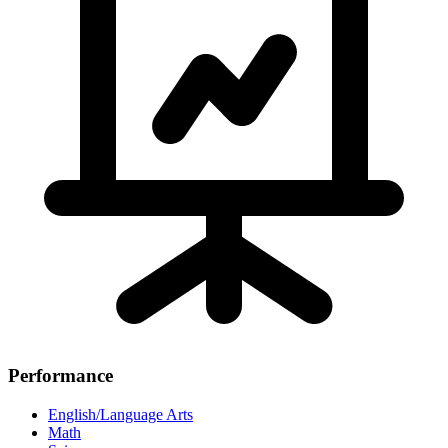
Performance
English/Language Arts
Math