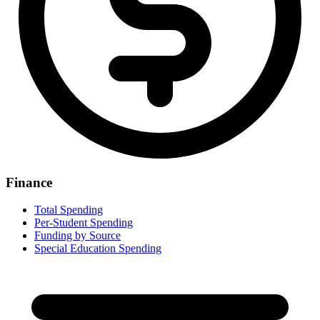
Finance
Total Spending
Per-Student Spending
Funding by Source
Special Education Spending