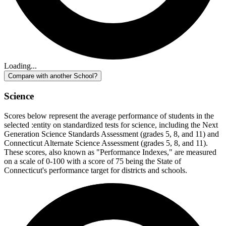
Loading...
Compare with another School?
Science
Scores below represent the average performance of students in the
selected :entity on standardized tests for science, including the Next
Generation Science Standards Assessment (grades 5, 8, and 11) and
Connecticut Alternate Science Assessment (grades 5, 8, and 11).
These scores, also known as "Performance Indexes," are measured
on a scale of 0-100 with a score of 75 being the State of
Connecticut's performance target for districts and schools.