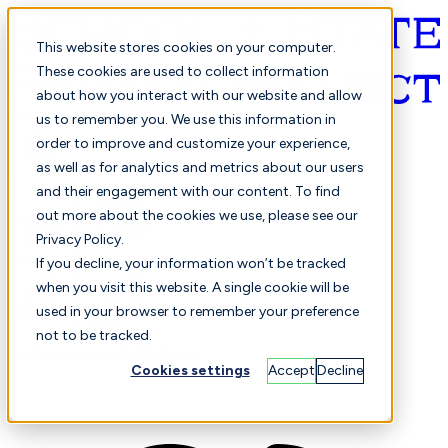
This website stores cookies on your computer.
These cookies are used to collect information
about how you interact with our website and allow
English
us to remember you. We use this information in
order to improve and customize your experience,
as well as for analytics and metrics about our users
and their engagement with our content. To find
out more about the cookies we use, please see our
Privacy Policy.
Selected
Comparison
If you decline, your information won’t be tracked
when you visit this website. A single cookie will be
used in your browser to remember your preference
not to be tracked.
Students
Finance
Performance
Cookies settings
Accept
Decline