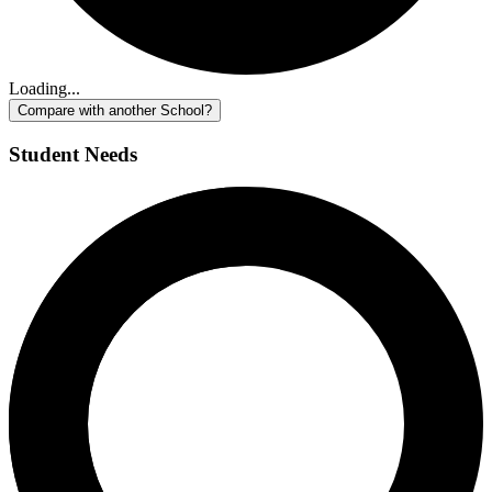
Loading...
Compare with another School?
Student Needs