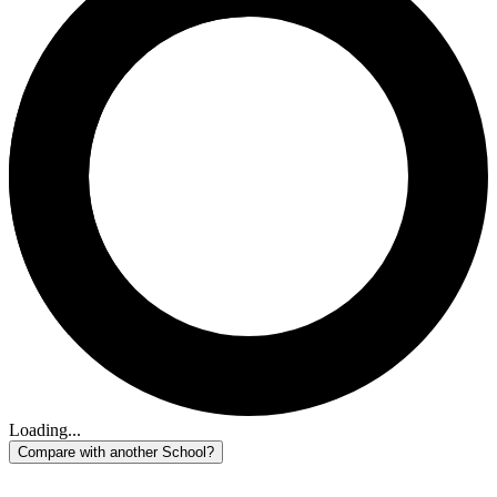
Loading...
Compare with another School?