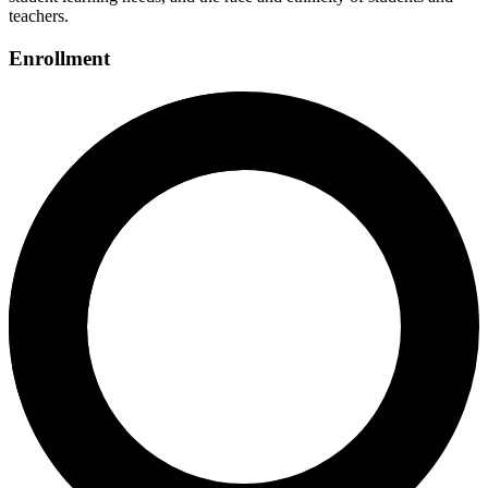
teachers.
Enrollment