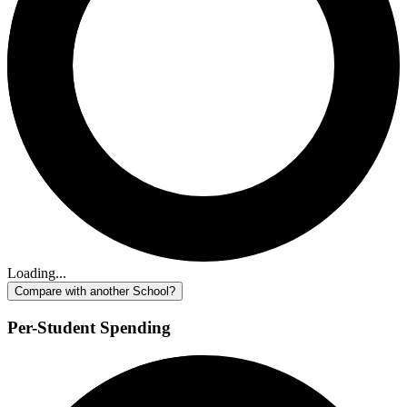
Loading...
Compare with another School?
Per-Student Spending