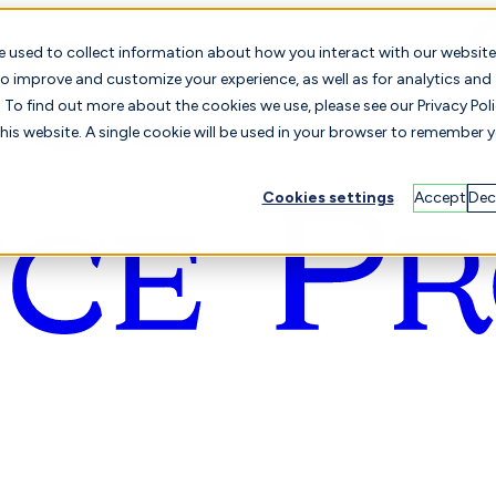
e used to collect information about how you interact with our website
o improve and customize your experience, as well as for analytics and
To find out more about the cookies we use, please see our Privacy Poli
this website. A single cookie will be used in your browser to remember 
Cookies settings
Accept
Dec