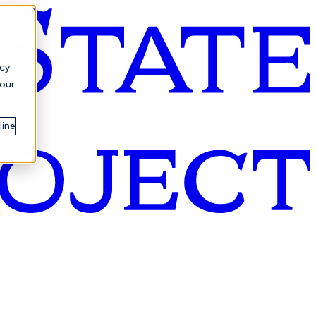
cy.
your
line