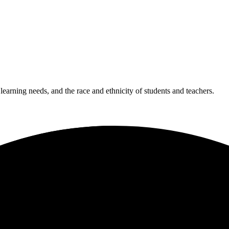
 learning needs, and the race and ethnicity of students and teachers.