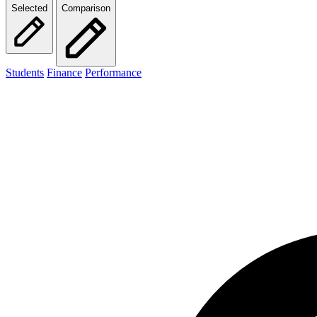
Selected
Comparison
Students
Finance
Performance