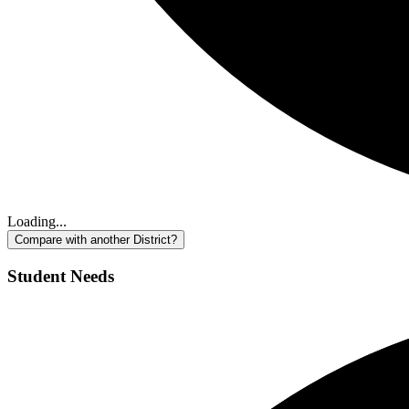
Loading...
Compare with another District?
Student Needs