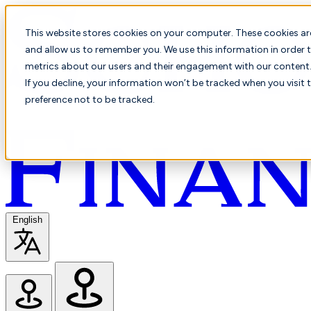
This website stores cookies on your computer. These cookies ar
and allow us to remember you. We use this information in order t
metrics about our users and their engagement with our content. 
If you decline, your information won’t be tracked when you visit 
preference not to be tracked.
English