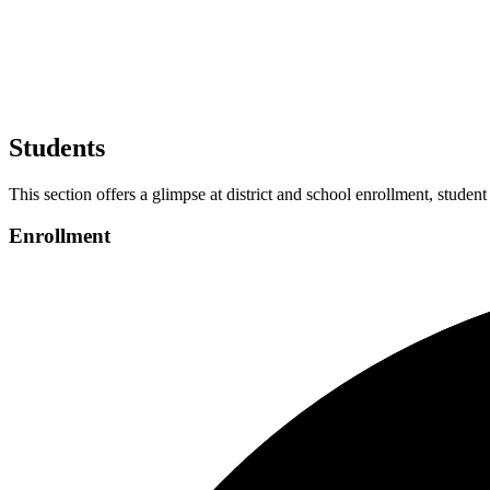
Students
This section offers a glimpse at district and school enrollment, student
Enrollment