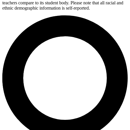
teachers compare to its student body. Please note that all racial and
ethnic demographic information is self-reported.