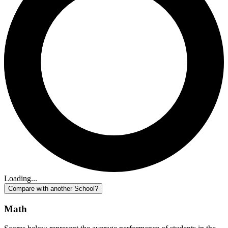
Loading...
Compare with another School?
Math