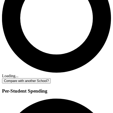
Loading...
Compare with another School?
Per-Student Spending