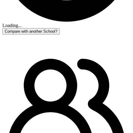
Loading...
Compare with another School?