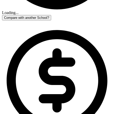
Loading...
Compare with another School?