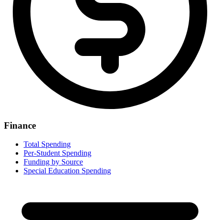
Finance
Total Spending
Per-Student Spending
Funding by Source
Special Education Spending