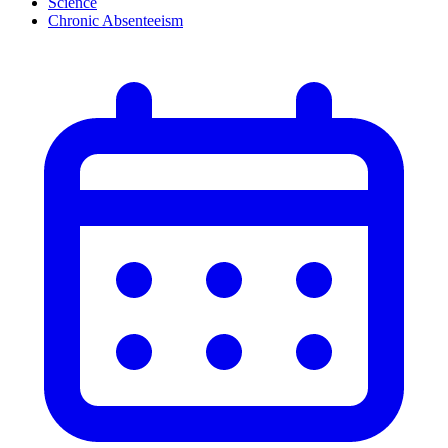
Science
Chronic Absenteeism