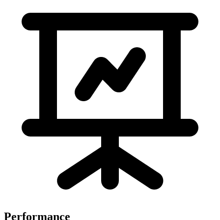
Performance