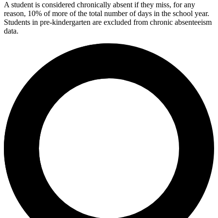
A student is considered chronically absent if they miss, for any
reason, 10% of more of the total number of days in the school year.
Students in pre-kindergarten are excluded from chronic absenteeism
data.