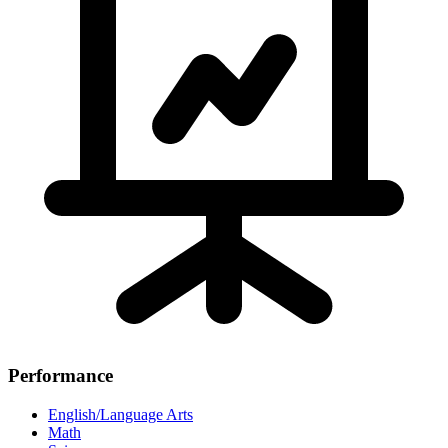
Performance
English/Language Arts
Math