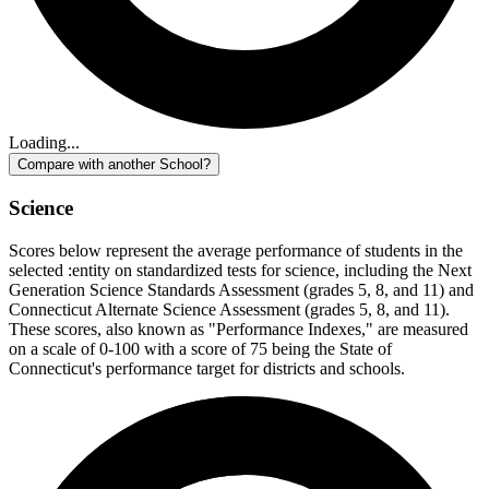
Loading...
Compare with another School?
Science
Scores below represent the average performance of students in the
selected :entity on standardized tests for science, including the Next
Generation Science Standards Assessment (grades 5, 8, and 11) and
Connecticut Alternate Science Assessment (grades 5, 8, and 11).
These scores, also known as "Performance Indexes," are measured
on a scale of 0-100 with a score of 75 being the State of
Connecticut's performance target for districts and schools.