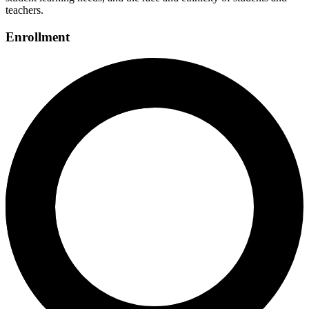
teachers.
Enrollment