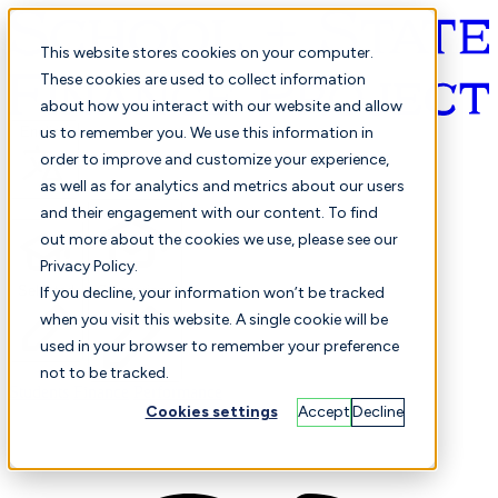
This website stores cookies on your computer.
These cookies are used to collect information
about how you interact with our website and allow
English
us to remember you. We use this information in
order to improve and customize your experience,
as well as for analytics and metrics about our users
and their engagement with our content. To find
out more about the cookies we use, please see our
Privacy Policy.
Selected
Comparison
If you decline, your information won’t be tracked
when you visit this website. A single cookie will be
used in your browser to remember your preference
not to be tracked.
Students
Finance
Performance
Cookies settings
Accept
Decline