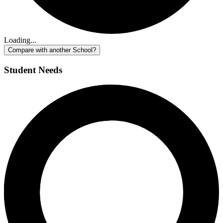
Loading...
Compare with another School?
Student Needs