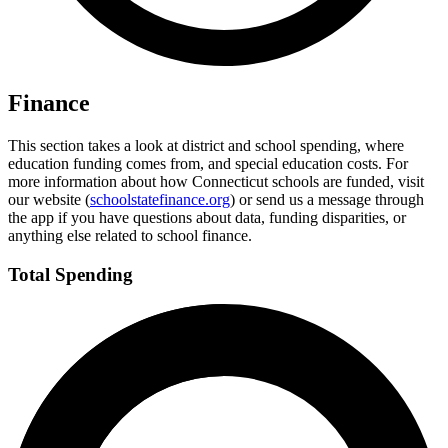
Finance
This section takes a look at district and school spending, where
education funding comes from, and special education costs. For
more information about how Connecticut schools are funded, visit
our website (
schoolstatefinance.org
) or send us a message through
the app if you have questions about data, funding disparities, or
anything else related to school finance.
Total Spending