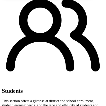
Students
This section offers a glimpse at district and school enrollment,
student learning needs, and the race and ethnicity of students and