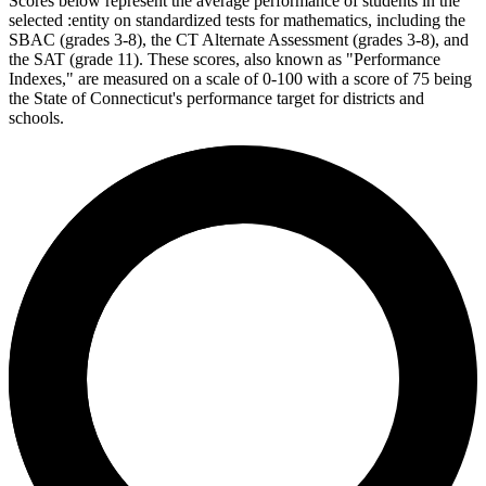
Scores below represent the average performance of students in the
selected :entity on standardized tests for mathematics, including the
SBAC (grades 3-8), the CT Alternate Assessment (grades 3-8), and
the SAT (grade 11). These scores, also known as "Performance
Indexes," are measured on a scale of 0-100 with a score of 75 being
the State of Connecticut's performance target for districts and
schools.