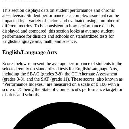
This section displays data on student performance and chronic
absenteeism. Student performance is a complex issue that can be
impacted by a variety of factors and evaluated using a number of
different metrics. To be consistent in how performance data is
displayed and compared, this section looks at average student
performance for districts and schools on standardized tests for
English/language arts, math, and science.
English/Language Arts
Scores below represent the average performance of students in the
selected :entity on standardized tests for English/Language Arts,
including the SBAC (grades 3-8), the CT Alternate Assessment
(grades 3-8), and the SAT (grade 11). These scores, also known as
"Performance Indexes," are measured on a scale of 0-100 with a
score of 75 being the State of Connecticut's performance target for
districts and schools.