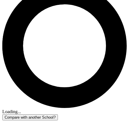
Loading...
Compare with another School?