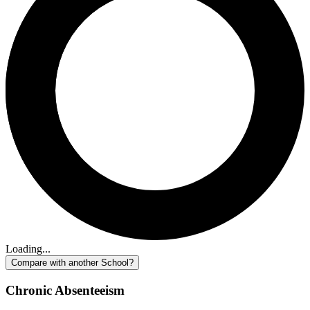
Loading...
Compare with another School?
Chronic Absenteeism