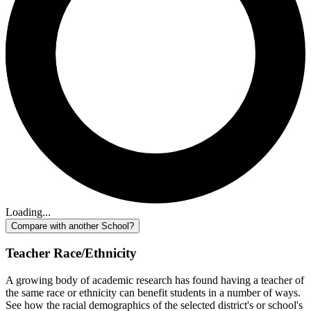
Loading...
Compare with another School?
Teacher Race/Ethnicity
A growing body of academic research has found having a teacher of
the same race or ethnicity can benefit students in a number of ways.
See how the racial demographics of the selected district's or school's