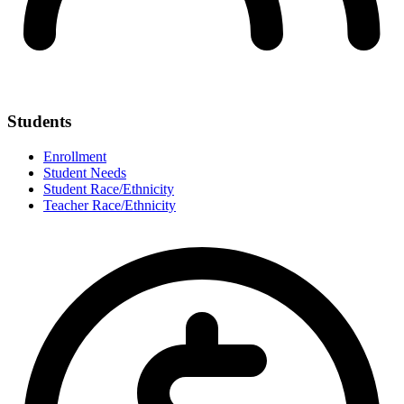
Students
Enrollment
Student Needs
Student Race/Ethnicity
Teacher Race/Ethnicity