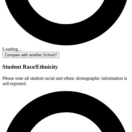
Loading...
Compare with another School?
Student Race/Ethnicity
Please note all student racial and ethnic demographic information is
self-reported.