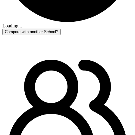
Loading...
Compare with another School?