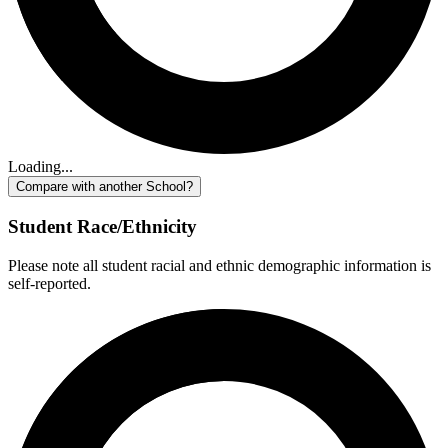
Loading...
Compare with another School?
Student Race/Ethnicity
Please note all student racial and ethnic demographic information is
self-reported.