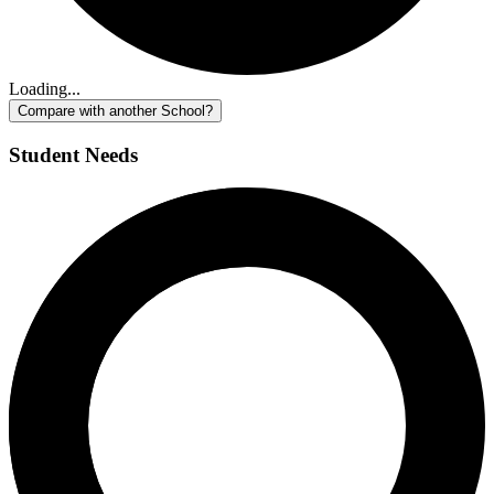
Loading...
Compare with another School?
Student Needs