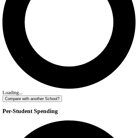
Loading...
Compare with another School?
Per-Student Spending