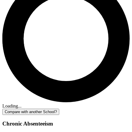
Loading...
Compare with another School?
Chronic Absenteeism