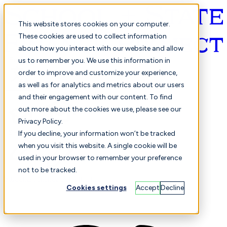
This website stores cookies on your computer.
These cookies are used to collect information
about how you interact with our website and allow
English
us to remember you. We use this information in
order to improve and customize your experience,
as well as for analytics and metrics about our users
and their engagement with our content. To find
out more about the cookies we use, please see our
Privacy Policy.
Selected
Comparison
If you decline, your information won’t be tracked
when you visit this website. A single cookie will be
used in your browser to remember your preference
not to be tracked.
Students
Finance
Performance
Cookies settings
Accept
Decline