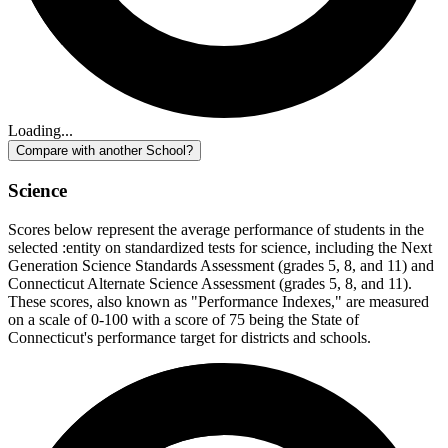
Loading...
Compare with another School?
Science
Scores below represent the average performance of students in the
selected :entity on standardized tests for science, including the Next
Generation Science Standards Assessment (grades 5, 8, and 11) and
Connecticut Alternate Science Assessment (grades 5, 8, and 11).
These scores, also known as "Performance Indexes," are measured
on a scale of 0-100 with a score of 75 being the State of
Connecticut's performance target for districts and schools.