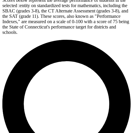
Scores below represent the average performance of students in the
selected :entity on standardized tests for mathematics, including the
SBAC (grades 3-8), the CT Alternate Assessment (grades 3-8), and
the SAT (grade 11). These scores, also known as "Performance
Indexes," are measured on a scale of 0-100 with a score of 75 being
the State of Connecticut's performance target for districts and
schools.