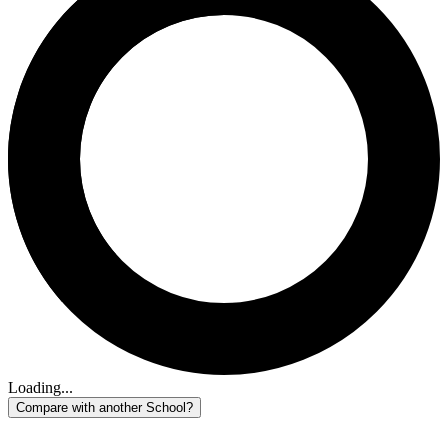
Loading...
Compare with another School?