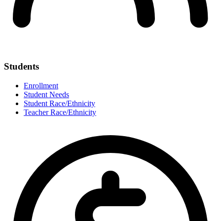
Students
Enrollment
Student Needs
Student Race/Ethnicity
Teacher Race/Ethnicity