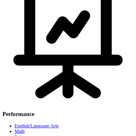
Performance
English/Language Arts
Math