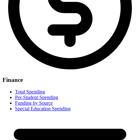
Finance
Total Spending
Per-Student Spending
Funding by Source
Special Education Spending