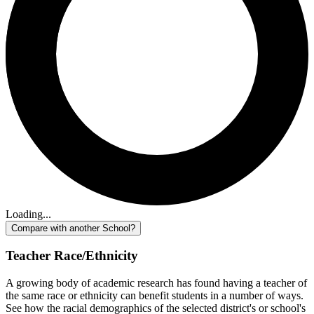
Loading...
Compare with another School?
Teacher Race/Ethnicity
A growing body of academic research has found having a teacher of
the same race or ethnicity can benefit students in a number of ways.
See how the racial demographics of the selected district's or school's