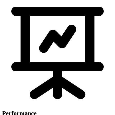
Performance