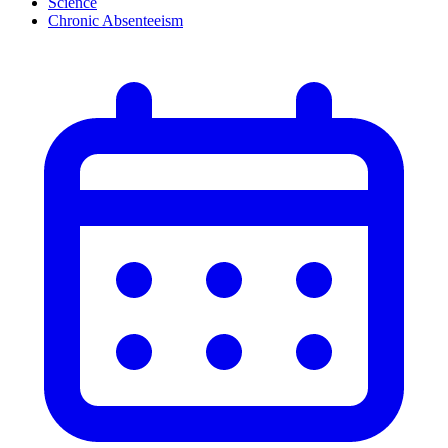
Science
Chronic Absenteeism