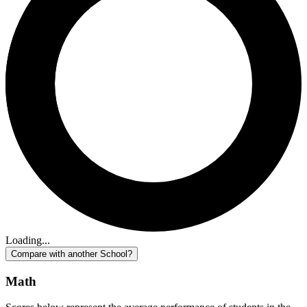
Loading...
Compare with another School?
Math