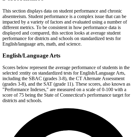
This section displays data on student performance and chronic
absenteeism. Student performance is a complex issue that can be
impacted by a variety of factors and evaluated using a number of
different metrics. To be consistent in how performance data is
displayed and compared, this section looks at average student
performance for districts and schools on standardized tests for
English/language arts, math, and science.
English/Language Arts
Scores below represent the average performance of students in the
selected :entity on standardized tests for English/Language Arts,
including the SBAC (grades 3-8), the CT Alternate Assessment
(grades 3-8), and the SAT (grade 11). These scores, also known as
"Performance Indexes," are measured on a scale of 0-100 with a
score of 75 being the State of Connecticut's performance target for
districts and schools.