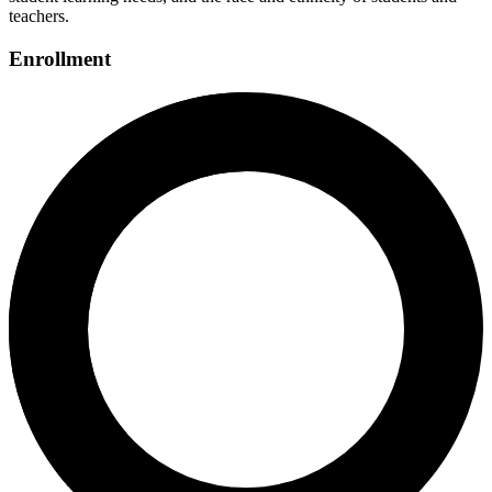
teachers.
Enrollment