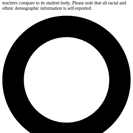
teachers compare to its student body. Please note that all racial and
ethnic demographic information is self-reported.