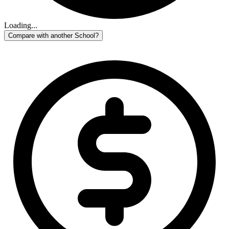
Loading...
Compare with another School?