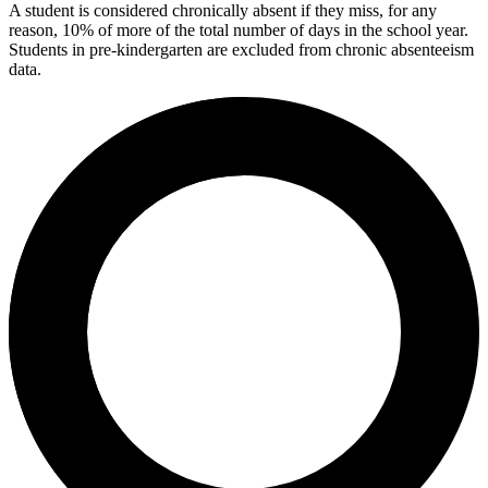
A student is considered chronically absent if they miss, for any
reason, 10% of more of the total number of days in the school year.
Students in pre-kindergarten are excluded from chronic absenteeism
data.