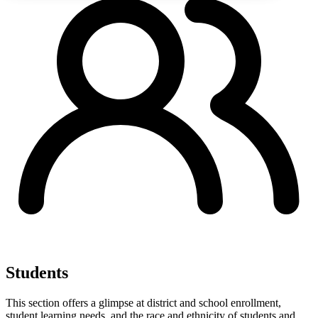
Students
This section offers a glimpse at district and school enrollment,
student learning needs, and the race and ethnicity of students and