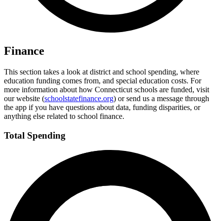
Finance
This section takes a look at district and school spending, where
education funding comes from, and special education costs. For
more information about how Connecticut schools are funded, visit
our website (
schoolstatefinance.org
) or send us a message through
the app if you have questions about data, funding disparities, or
anything else related to school finance.
Total Spending